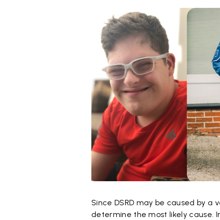
Since DSRD may be caused by a varie
determine the most likely cause. I