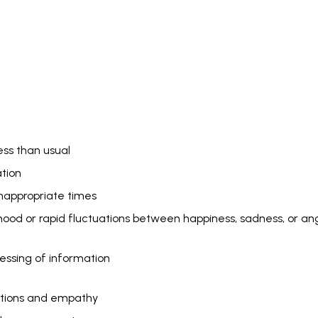
ess than usual
ation
inappropriate times
ood or rapid fluctuations between happiness, sadness, or a
essing of information
otions and empathy