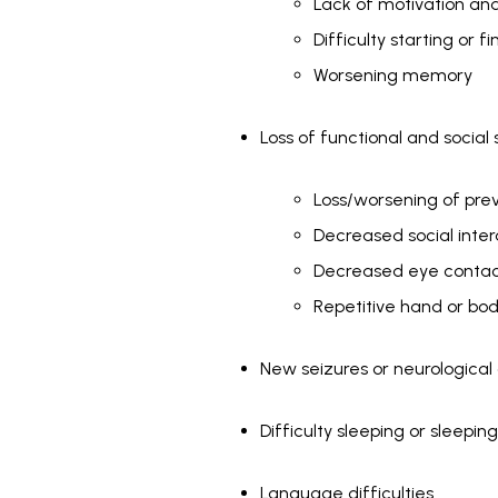
Lack of motivation 
Difficulty starting or f
Worsening memory
Loss of functional and social s
Loss/worsening of previo
Decreased social inter
Decreased eye conta
Repetitive hand or bo
New seizures or neurological
Difficulty sleeping or sleepin
Language difficulties