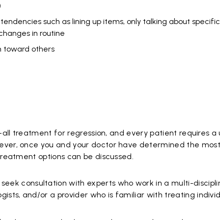
)
ndencies such as lining up items, only talking about specific 
g changes in routine
on toward others
s-all treatment for regression, and every patient requires 
ever, once you and your doctor have determined the most 
 treatment options can be discussed.
seek consultation with experts who work in a multi-discip
ogists, and/or a provider who is familiar with treating indiv