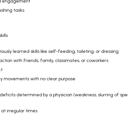
and engagement
inishing tasks
kills
usly learned skills like self-feeding, toileting, or dressing
action with friends, family, classmates, or coworkers
ct
dy movements with no clear purpose
 deficits determined by a physician (weakness, slurring of sp
g at irregular times