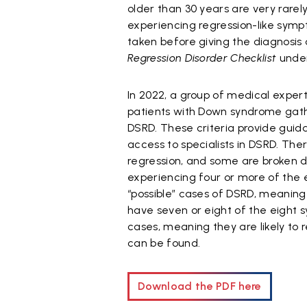
older than 30 years are very rarel
experiencing regression-like sympt
taken before giving the diagnosi
Regression Disorder Checklist
under
In 2022, a group of medical expert
patients with Down syndrome gathe
DSRD. These criteria provide guid
access to specialists in DSRD. The
regression, and some are broken d
experiencing four or more of the 
“possible” cases of DSRD, meaning 
have seven or eight of the eight 
cases, meaning they are likely to 
can be found.
Download the PDF here