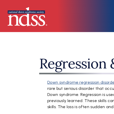
Skip to main content
Main navigation
Regression
Down syndrome regression disorde
rare but serious disorder that oc
Down syndrome. Regression is used t
previously learned. These skills ca
skills. The loss is often sudden a