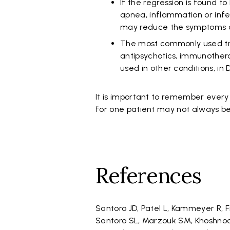
If the regression is found t
apnea, inflammation or infec
may reduce the symptoms o
The most commonly used tre
antipsychotics, immunother
used in other conditions, i
It is important to remember every 
for one patient may not always be
References
Santoro JD, Patel L, Kammeyer R, 
Santoro SL, Marzouk SM, Khoshnoo