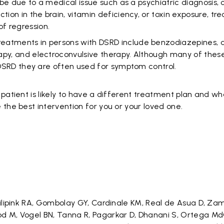
o be due to a medical issue such as a psychiatric diagnosis, 
tion in the brain, vitamin deficiency, or toxin exposure, tre
f regression.
atments in persons with DSRD include benzodiazepines, a
apy, and electroconvulsive therapy. Although many of thes
n DSRD they are often used for symptom control.
patient is likely to have a different treatment plan and w
 the best intervention for you or your loved one.
Filipink RA, Gombolay GY, Cardinale KM, Real de Asua D, Za
d M, Vogel BN, Tanna R, Pagarkar D, Dhanani S, Ortega Md