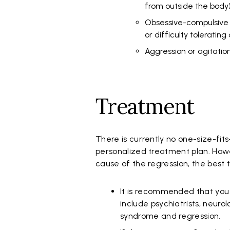
from outside the body
Obsessive-compulsive te
or difficulty toleratin
Aggression or agitati
Treatment
There is currently no one-size-fit
personalized treatment plan. How
cause of the regression, the best
It is recommended that you 
include psychiatrists, neurol
syndrome and regression.