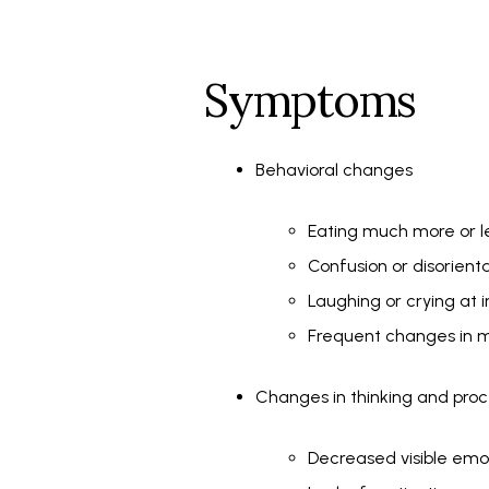
Symptoms
Behavioral changes
Eating much more or l
Confusion or disorient
Laughing or crying at 
Frequent changes in m
Changes in thinking and proc
Decreased visible em