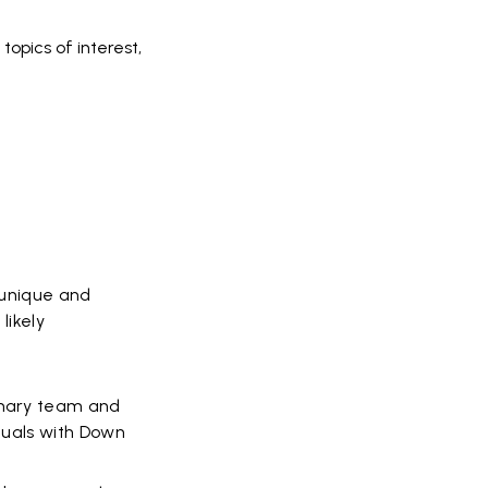
topics of interest,
a unique and
likely
linary team and
iduals with Down