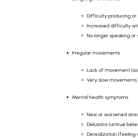
Difficulty producing 
Increased difficulty w
No longer speaking or 
Irregular movements
Lack of movement (som
Very slow movements o
Mental health symptoms
New or worsened anx
Delusions (untrue belie
Derealization (feeling