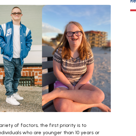
Re
ty of factors, the first priority is to
ndividuals who are younger than 10 years or