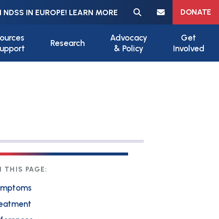
Meta navigation
DONATE
 NDSS IN EUROPE! LEARN MORE
ources
Advocacy
Get
Research
upport
& Policy
Involved
 THIS PAGE:
ymptoms
eatment