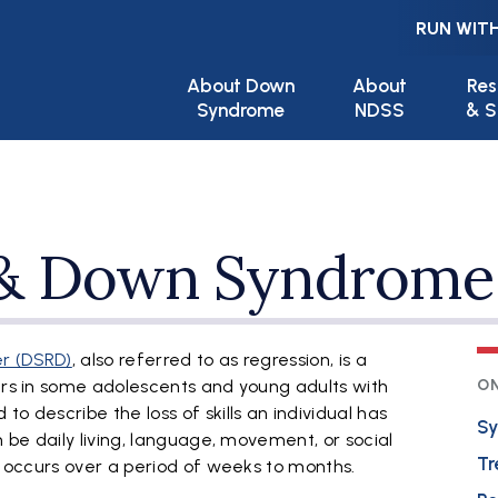
RUN WITH
Main navigation
About Down
About
Res
Syndrome
NDSS
& S
 & Down Syndrome
r (DSRD)
, also referred to as regression, is a
curs in some adolescents and young adults with
ON
o describe the loss of skills an individual has
S
n be daily living, language, movement, or social
Tr
nd occurs over a period of weeks to months.