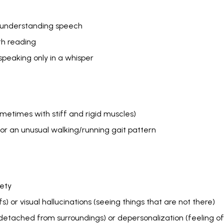
or understanding speech
ith reading
speaking only in a whisper
etimes with stiff and rigid muscles)
r an unusual walking/running gait pattern
iety
fs) or visual hallucinations (seeing things that are not there)
 detached from surroundings) or depersonalization (feeling o