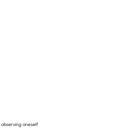
f observing oneself