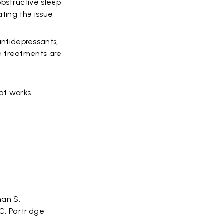
obstructive sleep
ating the issue
ntidepressants,
e treatments are
hat works
man S,
C, Partridge