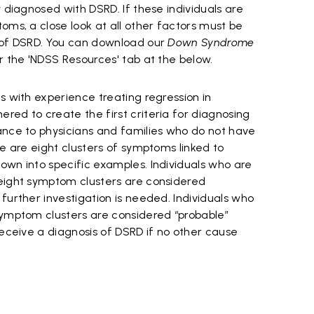
y diagnosed with DSRD. If these individuals are
oms, a close look at all other factors must be
s of DSRD. You can download our
Down Syndrome
 the 'NDSS Resources' tab at the below.
s with experience treating regression in
red to create the first criteria for diagnosing
ance to physicians and families who do not have
re are eight clusters of symptoms linked to
own into specific examples. Individuals who are
eight symptom clusters are considered
further investigation is needed. Individuals who
symptom clusters are considered “probable”
receive a diagnosis of DSRD if no other cause