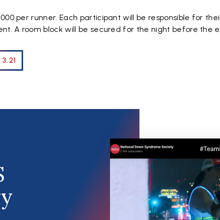
000 per runner. Each participant will be responsible for the
nt. A room block will be secured for the night before the 
 3.21
S
ry