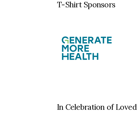
T-Shirt Sponsors
In Celebration of Lov