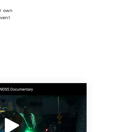
ir own
event.