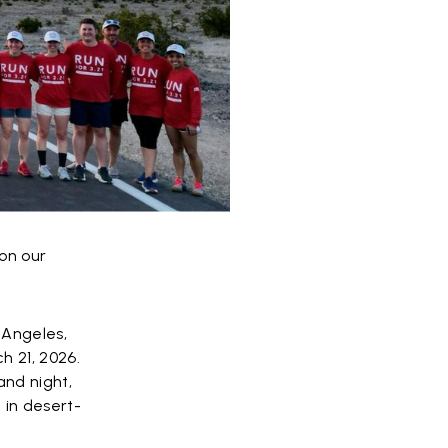
 on our
 Angeles,
h 21, 2026.
and night,
 in desert-