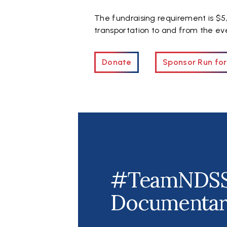
The fundraising requirement is $5,
transportation to and from the eve
Donate
Sponsor Run for
#TeamNDS
Documenta