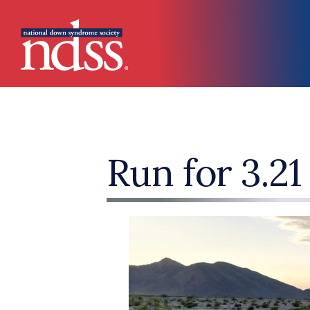
Skip to main content
Main navigation
Run for 3.21