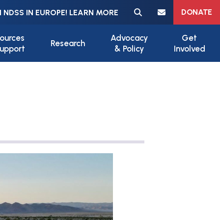
Meta navigation
DONATE
 NDSS IN EUROPE! LEARN MORE
ources
Advocacy
Get
Research
upport
& Policy
Involved