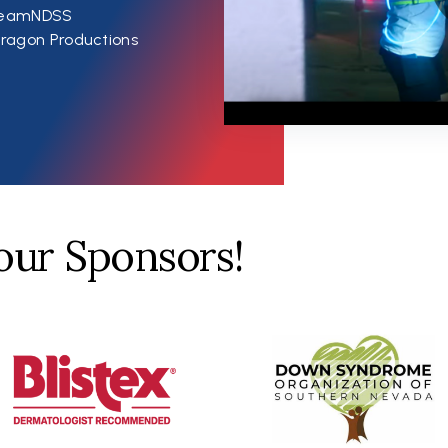
#TeamNDSS
ragon Productions
our Sponsors!