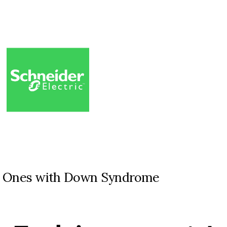
ed Ones with Down Syndrome