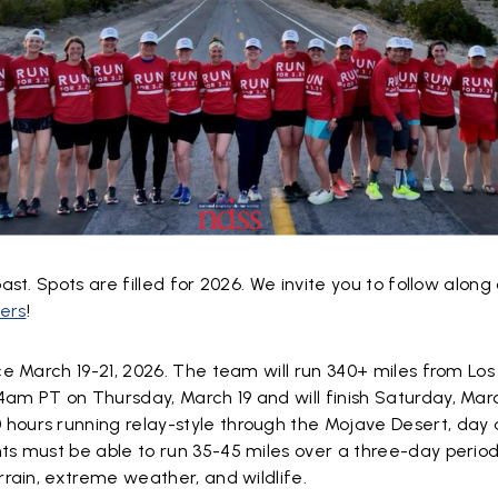
ast. Spots are filled for 2026. We invite you to follow along
ers
!
ace March 19-21, 2026. The team will run 340+ miles from Los
am PT on Thursday, March 19 and will finish Saturday, Marc
hours running relay-style through the Mojave Desert, day 
ts must be able to run 35-45 miles over a three-day period
errain, extreme weather, and wildlife.