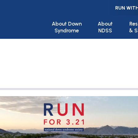
RUN WITH
Main navigation
About Down
About
Res
Syndrome
NDSS
& S