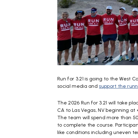
Run for 3.21 is going to the West Co
social media and
support the runn
The 2026 Run for 3.21 will take pl
CA to Las Vegas, NV beginning at 4
The team will spend more than 50 
to complete the course. Participan
like conditions including uneven t