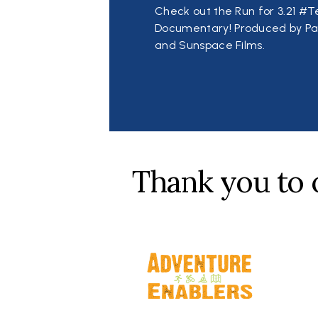
Check out the Run for 3.21 
Documentary! Produced by Pa
and Sunspace Films.
Thank you to 