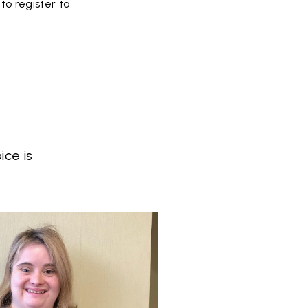
to register to
ce is