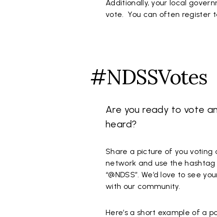
Additionally, your local gover
vote. You can often register t
#NDSSVotes
Are you ready to vote a
heard?
Share a picture of you voting 
network and use the hashtag
“@NDSS”. We’d love to see you
with our community.
Here’s a short example of a p