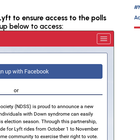
#
yft to ensure access to the polls
Ad
 up below to access: