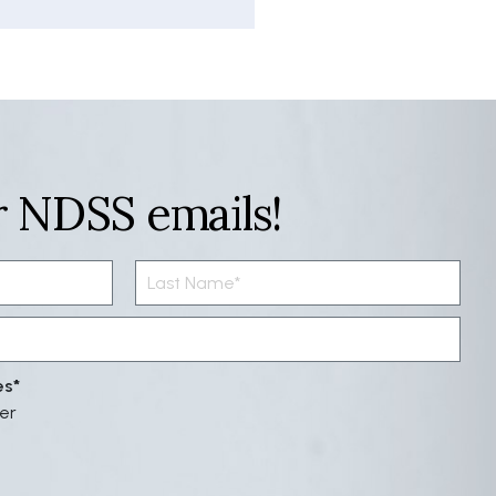
r NDSS emails!
es
er