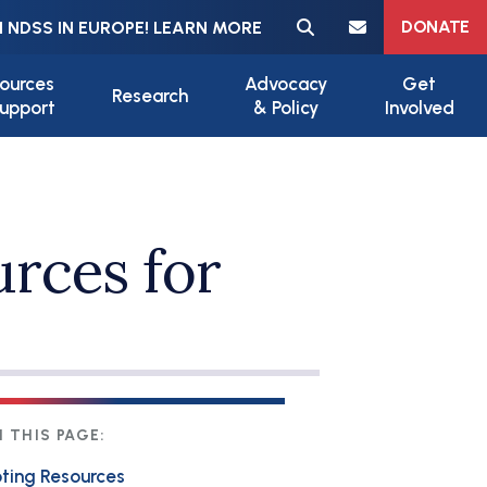
Meta navigation
DONATE
 NDSS IN EUROPE! LEARN MORE
ources
Advocacy
Get
Research
upport
& Policy
Involved
urces for
 THIS PAGE:
ting Resources