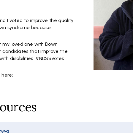
d I voted to improve the quality
 Down syndrome because
r my loved one with Down
 candidates that improve the
 with disabilities. #NDSSVotes
e here:
sources
ces