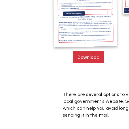
Download
There are several options to v
local government’s website. S
which can help you avoid long l
sending it in the mail.