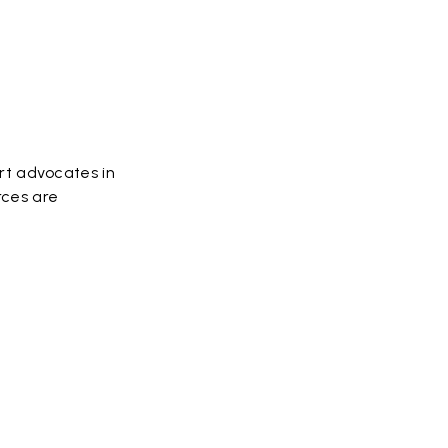
rt advocates in
rces are