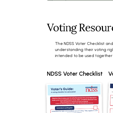
Voting Resour
The NDSS Voter Checklist and
understanding their voting rig
intended to be used togethe
NDSS Voter Checklist
V
Document
Do