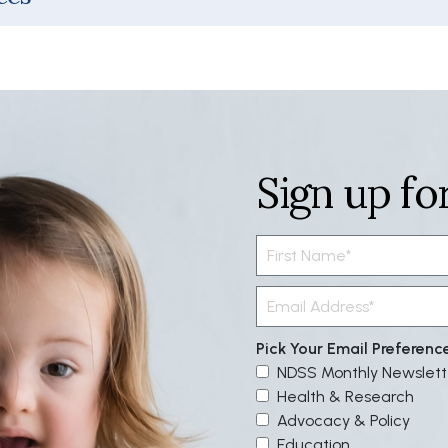
Sign up fo
Pick Your Email Preferenc
NDSS Monthly Newslett
Health & Research
Advocacy & Policy
Education