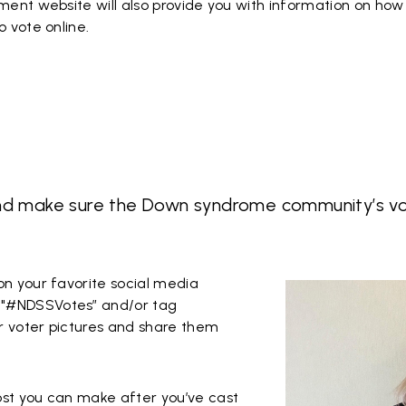
nment website will also provide you with information on how 
o vote online.
nd make sure the Down syndrome community’s voi
on your favorite social media
 "#NDSSVotes” and/or tag
r voter pictures and share them
ost you can make after you’ve cast