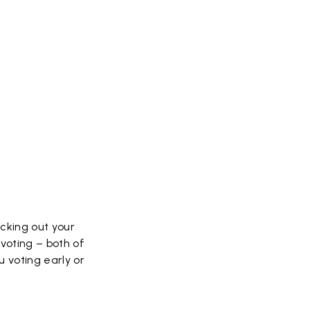
ecking out your
voting – both of
u voting early or