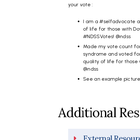
your vote :
I am a #selfadvocate an
of life for those with
#NDSSVotes! @ndss
Made my vote count fo
syndrome and voted for
quality of life for those
@ndss
See an example pictur
Additional Re
External Resour