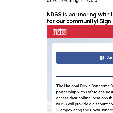
exercise your right to vote.
NDSS is partnering with L
for our community!
Sign