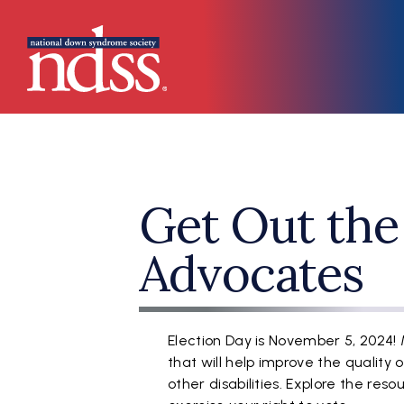
Skip to main content
Main navigation
Get Out the
Advocates
Election Day is November 5, 2024!
that will help improve the quality 
other disabilities. Explore the re