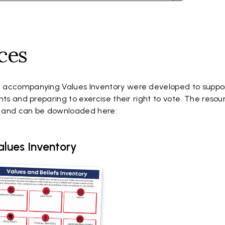
ces
 accompanying Values Inventory were developed to suppo
hts and preparing to exercise their right to vote. The resou
r and can be downloaded here:
alues Inventory
cument