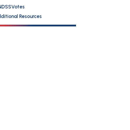
NDSSVotes
ditional Resources