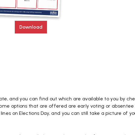
Download
ote, and you can find out which are available to you by ch
ome options that are offered are early voting or absentee 
ines on Elections Day, and you can still take a picture of yo