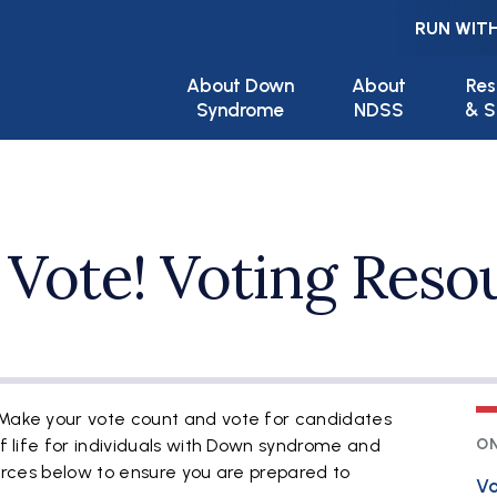
RUN WITH
Main navigation
About Down
About
Res
Syndrome
NDSS
& S
 Vote! Voting Reso
 Make your vote count and vote for candidates
of life for individuals with Down syndrome and
ON
sources below to ensure you are prepared to
Vo