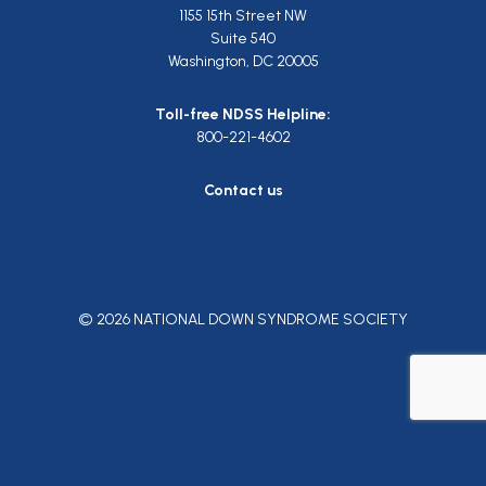
1155 15th Street NW
Suite 540
Washington, DC 20005
Toll-free NDSS Helpline:
800-221-4602
Contact us
© 2026 NATIONAL DOWN SYNDROME SOCIETY