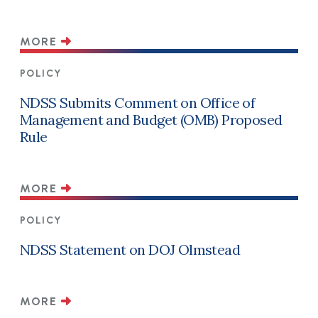
MORE
POLICY
NDSS Submits Comment on Office of
Management and Budget (OMB) Proposed
Rule
MORE
POLICY
NDSS Statement on DOJ Olmstead
MORE