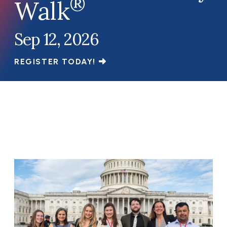
®
Walk
Sep 12, 2026
REGISTER TODAY!