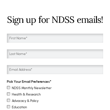
Sign up for NDSS emails!
Pick Your Email Preferences
NDSS Monthly Newsletter
Health & Research
Advocacy & Policy
Education