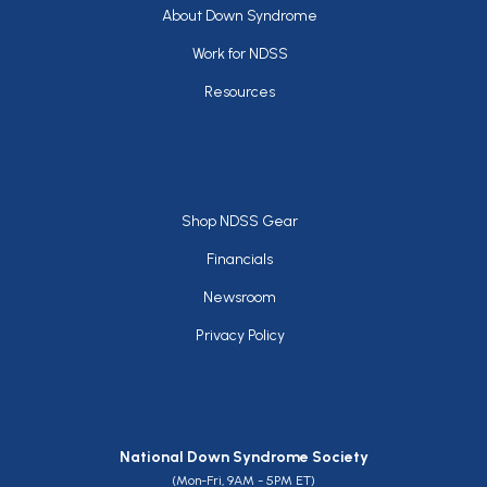
Footer
About Down Syndrome
Work for NDSS
Resources
Footer
Shop NDSS Gear
Financials
Newsroom
Privacy Policy
National Down Syndrome Society
(Mon-Fri, 9AM - 5PM ET)