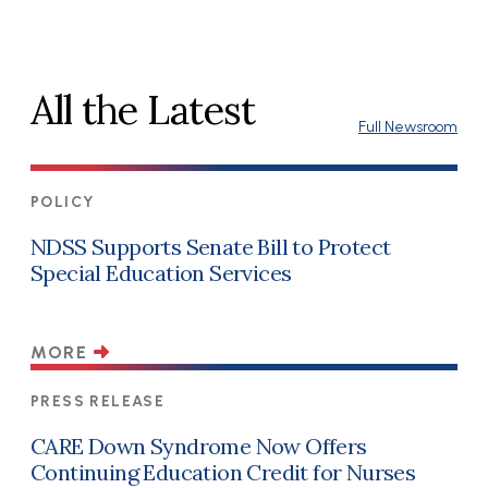
All the Latest
Full Newsroom
POLICY
NDSS Supports Senate Bill to Protect
Special Education Services
MORE
PRESS RELEASE
CARE Down Syndrome Now Offers
Continuing Education Credit for Nurses