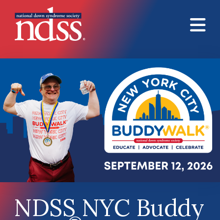
Skip to main content
NDSS NYC Buddy