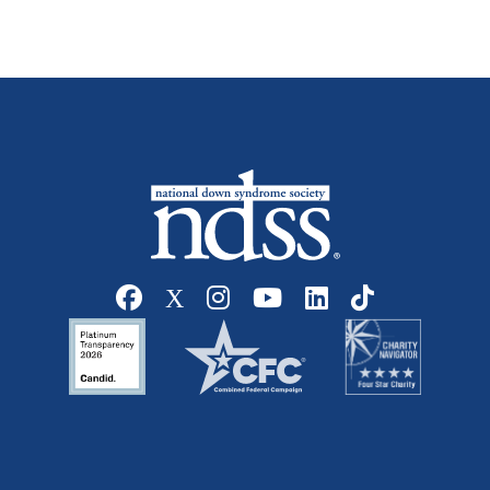
Social media