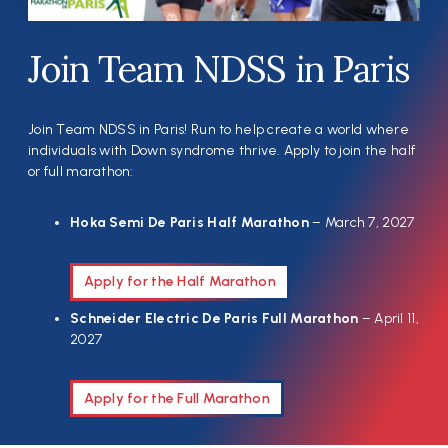
Join Team NDSS in Paris
Join Team NDSS in Paris! Run to help create a world where
individuals with Down syndrome thrive. Apply to join the half
or full marathon:
Hoka Semi De Paris Half Marathon
– March 7, 2027
Apply for the Half Marathon
Schneider Electric De Paris Full Marathon
– April 11,
2027
Apply for the Full Marathon