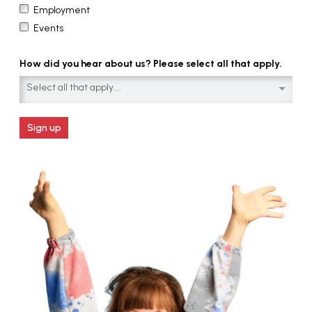
Employment
Events
How did you hear about us? Please select all that apply.
Select all that apply....
Sign up