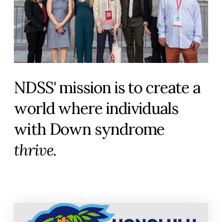
NDSS' mission is to create a
world where individuals
with Down syndrome
thrive
.