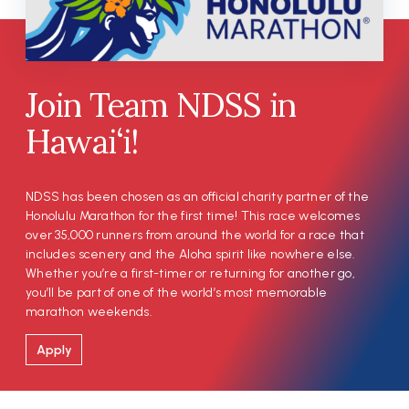
Join Team NDSS in
Hawai‘i!
NDSS has been chosen as an official charity partner of the
Honolulu Marathon for the first time! This race welcomes
over 35,000 runners from around the world for a race that
includes scenery and the Aloha spirit like nowhere else.
Whether you’re a first-timer or returning for another go,
you’ll be part of one of the world’s most memorable
marathon weekends.
Apply