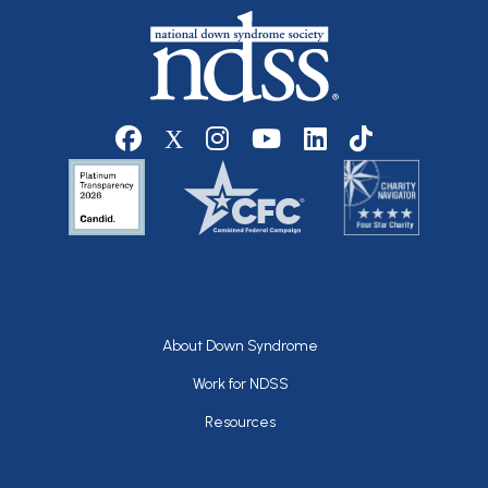
Social media
Footer
About Down Syndrome
Work for NDSS
Resources