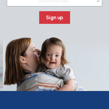
Select all that apply....
Sign up