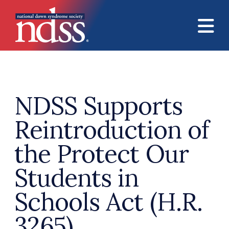
Skip to main content
NDSS Supports
Reintroduction of
the Protect Our
Students in
Schools Act (H.R.
3265)