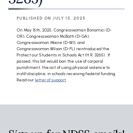
PUBLISHED ON
JULY 15, 2025
On May 15th, 2025, Congresswoman Bonamici (D-
OR), Congresswoman McBath (D-GA),
Congresswoman Moore (D-WI), and
Congresswoman Wilson (D-FL) reintroduced the
Protect our Students in Schools Act (H.R. 3265). If
passed, this bill would ban the use of corporal
punishment, the act of using physical violence to
instill discipline, in schools receiving federal funding.
Read our
letter of support
.