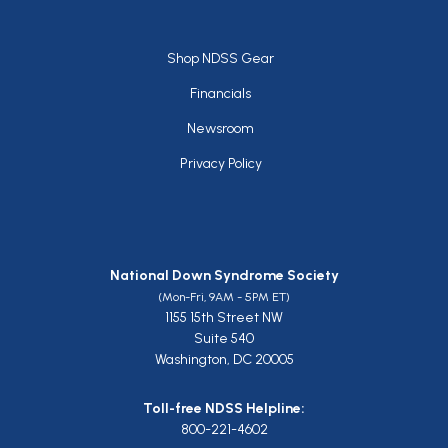
Footer
Shop NDSS Gear
Financials
Newsroom
Privacy Policy
National Down Syndrome Society
(Mon-Fri, 9AM - 5PM ET)
1155 15th Street NW
Suite 540
Washington, DC 20005
Toll-free NDSS Helpline:
800-221-4602