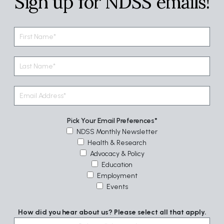
Sign up for NDSS emails!
Pick Your Email Preferences
NDSS Monthly Newsletter
Health & Research
Advocacy & Policy
Education
Employment
Events
How did you hear about us? Please select all that apply.