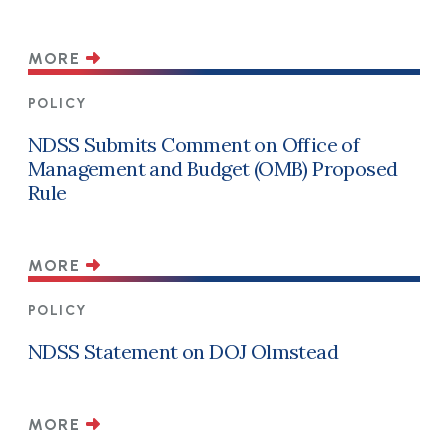
MORE
POLICY
NDSS Submits Comment on Office of
Management and Budget (OMB) Proposed
Rule
MORE
POLICY
NDSS Statement on DOJ Olmstead
MORE