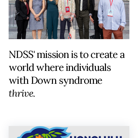
NDSS' mission is to create a
world where individuals
with Down syndrome
thrive
.