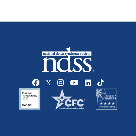
Social media