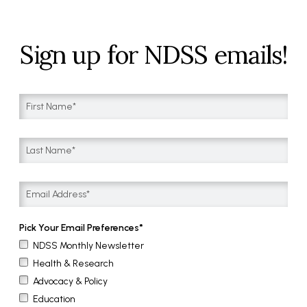
Sign up for NDSS emails!
Pick Your Email Preferences
NDSS Monthly Newsletter
Health & Research
Advocacy & Policy
Education