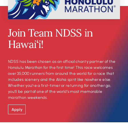
Join Team NDSS in
Hawai‘i!
NDSS has been chosen as an official charity partner of the
Honolulu Marathon for the first time! This race welcomes
over 35,000 runners from around the world for a race that
includes scenery and the Aloha spirit like nowhere else.
Whether you’re a first-timer or returning for another go,
you’ll be part of one of the world’s most memorable
marathon weekends.
Apply