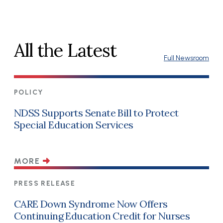
All the Latest
Full Newsroom
POLICY
NDSS Supports Senate Bill to Protect
Special Education Services
MORE
PRESS RELEASE
CARE Down Syndrome Now Offers
Continuing Education Credit for Nurses