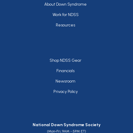
Footer
About Down Syndrome
Work for NDSS
Resources
Footer
Shop NDSS Gear
Financials
Newsroom
Privacy Policy
National Down Syndrome Society
(Mon-Fri, 9AM - 5PM ET)