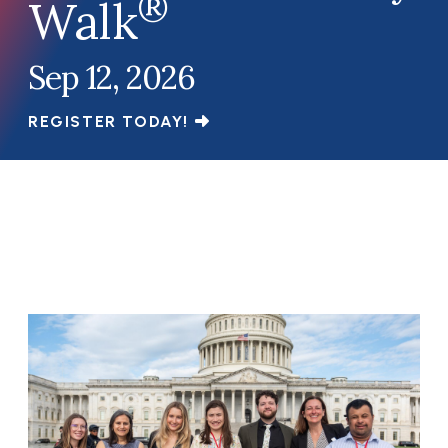
®
Walk
Sep 12, 2026
REGISTER TODAY!