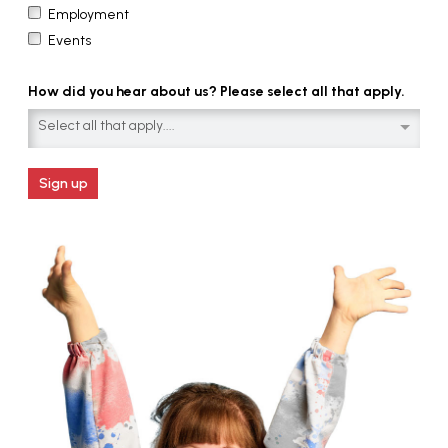
Employment
Events
How did you hear about us? Please select all that apply.
Select all that apply....
Sign up