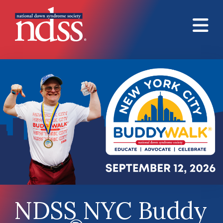
Skip to main content
NDSS NYC Buddy