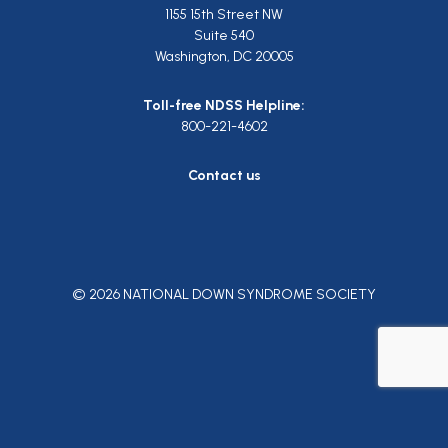
1155 15th Street NW
Suite 540
Washington, DC 20005
Toll-free NDSS Helpline:
800-221-4602
Contact us
© 2026 NATIONAL DOWN SYNDROME SOCIETY