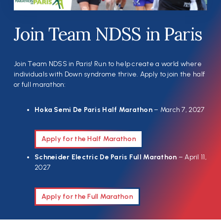
Join Team NDSS in Paris
Join Team NDSS in Paris! Run to help create a world where
individuals with Down syndrome thrive. Apply to join the half
or full marathon:
Hoka Semi De Paris Half Marathon
– March 7, 2027
Apply for the Half Marathon
Schneider Electric De Paris Full Marathon
– April 11,
2027
Apply for the Full Marathon