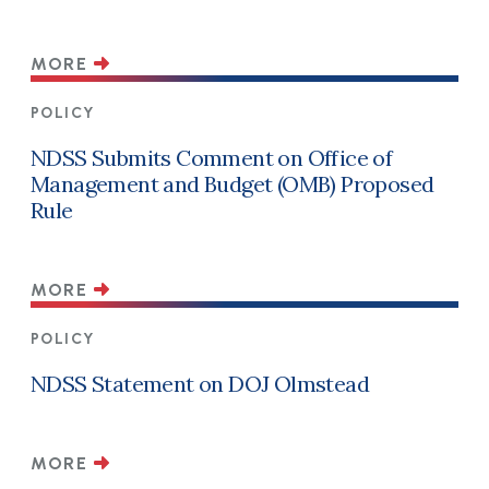
MORE
POLICY
NDSS Submits Comment on Office of
Management and Budget (OMB) Proposed
Rule
MORE
POLICY
NDSS Statement on DOJ Olmstead
MORE