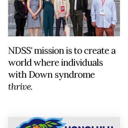
NDSS' mission is to create a
world where individuals
with Down syndrome
thrive
.