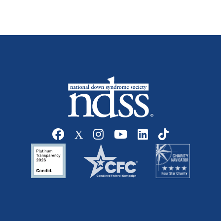
Social media