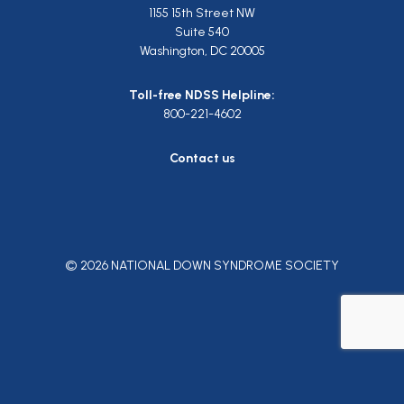
1155 15th Street NW
Suite 540
Washington, DC 20005
Toll-free NDSS Helpline:
800-221-4602
Contact us
© 2026 NATIONAL DOWN SYNDROME SOCIETY