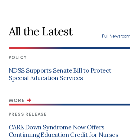
All the Latest
Full Newsroom
POLICY
NDSS Supports Senate Bill to Protect
Special Education Services
MORE
PRESS RELEASE
CARE Down Syndrome Now Offers
Continuing Education Credit for Nurses