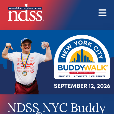
Skip to main content
NDSS NYC Buddy