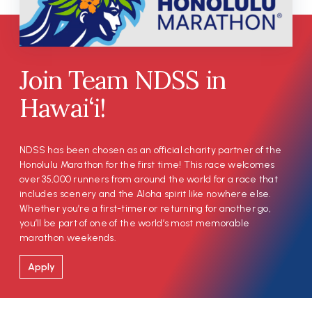
Join Team NDSS in
Hawai‘i!
NDSS has been chosen as an official charity partner of the
Honolulu Marathon for the first time! This race welcomes
over 35,000 runners from around the world for a race that
includes scenery and the Aloha spirit like nowhere else.
Whether you’re a first-timer or returning for another go,
you’ll be part of one of the world’s most memorable
marathon weekends.
Apply