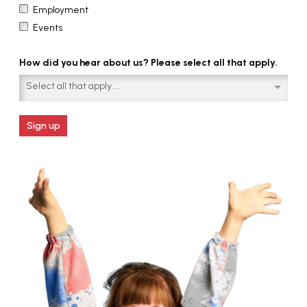
Employment
Events
How did you hear about us? Please select all that apply.
Select all that apply....
Sign up