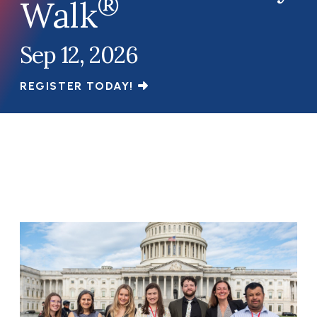
®
Walk
Sep 12, 2026
REGISTER TODAY!