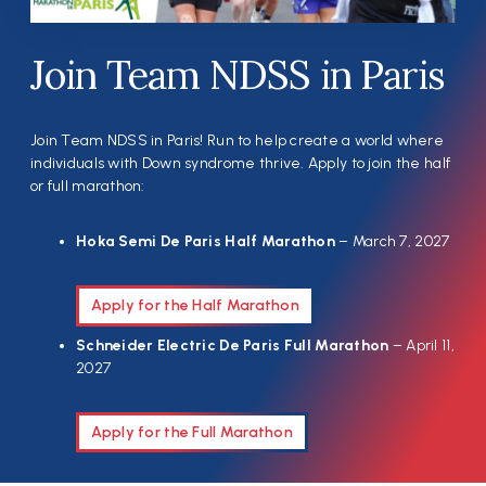
Join Team NDSS in Paris
Join Team NDSS in Paris! Run to help create a world where
individuals with Down syndrome thrive. Apply to join the half
or full marathon:
Hoka Semi De Paris Half Marathon
– March 7, 2027
Apply for the Half Marathon
Schneider Electric De Paris Full Marathon
– April 11,
2027
Apply for the Full Marathon