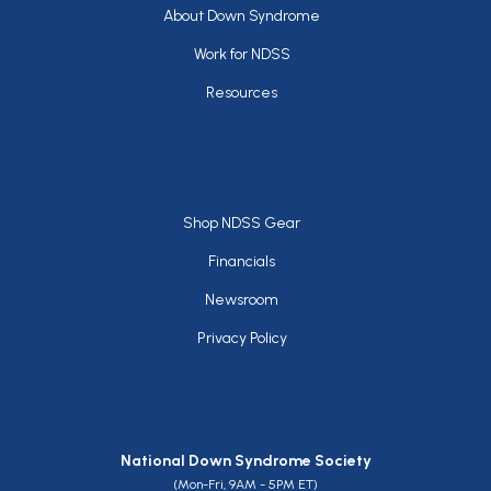
Footer
About Down Syndrome
Work for NDSS
Resources
Footer
Shop NDSS Gear
Financials
Newsroom
Privacy Policy
National Down Syndrome Society
(Mon-Fri, 9AM - 5PM ET)