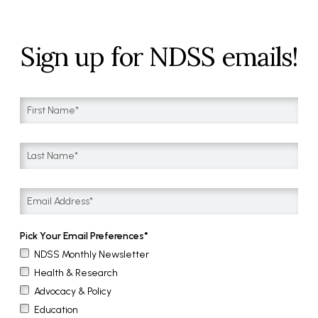
Sign up for NDSS emails!
Pick Your Email Preferences
NDSS Monthly Newsletter
Health & Research
Advocacy & Policy
Education