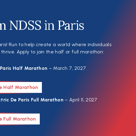
m NDSS in Paris
ris! Run to help create a world where individuals
rive. Apply to join the half or full marathon:
Paris Half Marathon
– March 7, 2027
he Half Marathon
tric De Paris Full Marathon
– April 11, 2027
e Full Marathon