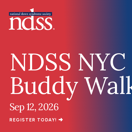
Skip to main content
Main navigation
NDSS NYC
Buddy Wal
Sep 12, 2026
REGISTER TODAY!