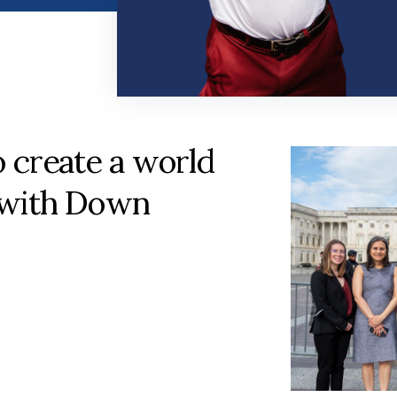
o create a world
 with Down