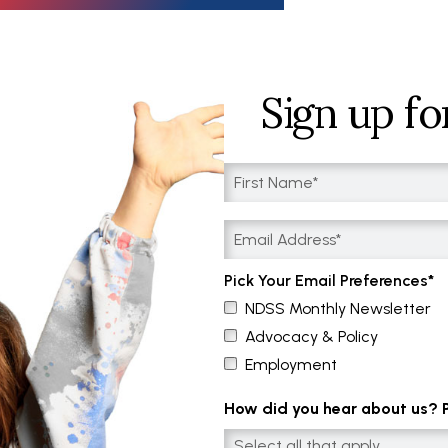
Sign up fo
Pick Your Email Preferences
NDSS Monthly Newsletter
Advocacy & Policy
Employment
How did you hear about us? Pl
Select all that apply....