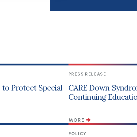
PRESS RELEASE
to Protect Special
CARE Down Syndro
Continuing Educatio
MORE
POLICY