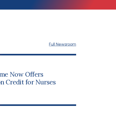
Full Newsroom
me Now Offers
n Credit for Nurses