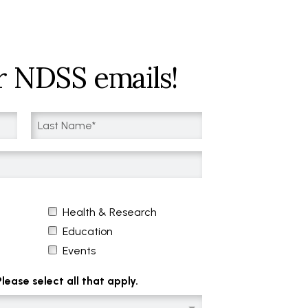
r NDSS emails!
Health & Research
Education
Events
ease select all that apply.