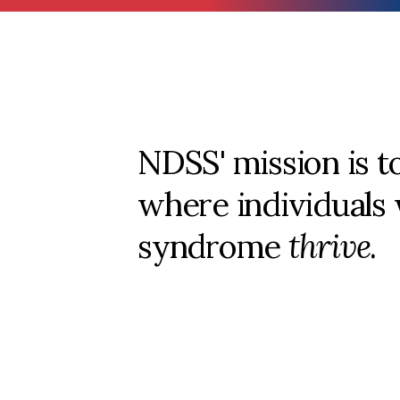
NDSS' mission is t
where individuals
syndrome
thrive
.