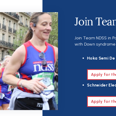
Join Tea
Join Team NDSS in Pa
with Down syndrome th
Hoka Semi De 
Apply for t
Schneider Elec
Apply for th