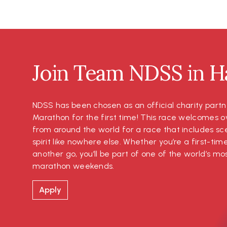
Join Team NDSS in Ha
NDSS has been chosen as an official charity partn
Marathon for the first time! This race welcomes o
from around the world for a race that includes s
spirit like nowhere else. Whether you’re a first-tim
another go, you’ll be part of one of the world’s 
marathon weekends.
Apply