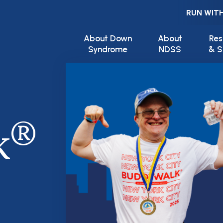
RUN WITH
Main navigation
About Down
About
Res
Syndrome
NDSS
& S
®
k