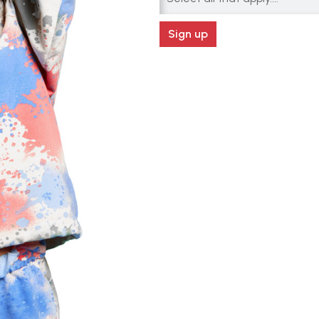
Sign up