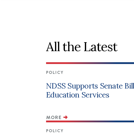
All the Latest
POLICY
NDSS Supports Senate Bill 
Education Services
MORE
POLICY