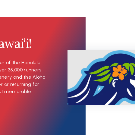
wai‘i!
er of the Honolulu
ver 35,000 runners
cenery and the Aloha
er or returning for
most memorable