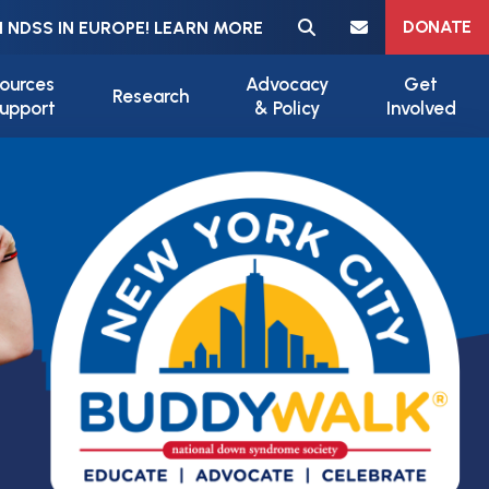
Meta navigation
DONATE
 NDSS IN EUROPE! LEARN MORE
ources
Advocacy
Get
Research
upport
& Policy
Involved