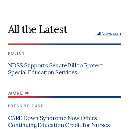
All the Latest
Full Newsroom
POLICY
NDSS Supports Senate Bill to Protect
Special Education Services
MORE
PRESS RELEASE
CARE Down Syndrome Now Offers
Continuing Education Credit for Nurses