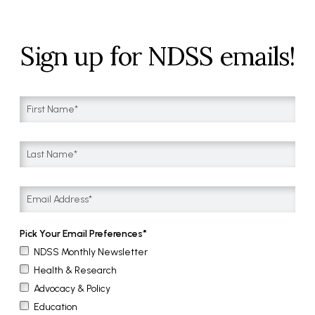
Sign up for NDSS emails!
Pick Your Email Preferences
NDSS Monthly Newsletter
Health & Research
Advocacy & Policy
Education