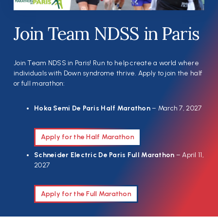
Join Team NDSS in Paris
Join Team NDSS in Paris! Run to help create a world where
individuals with Down syndrome thrive. Apply to join the half
or full marathon:
Hoka Semi De Paris Half Marathon
– March 7, 2027
Apply for the Half Marathon
Schneider Electric De Paris Full Marathon
– April 11,
2027
Apply for the Full Marathon