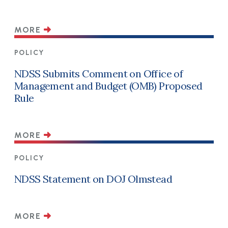
MORE
POLICY
NDSS Submits Comment on Office of
Management and Budget (OMB) Proposed
Rule
MORE
POLICY
NDSS Statement on DOJ Olmstead
MORE