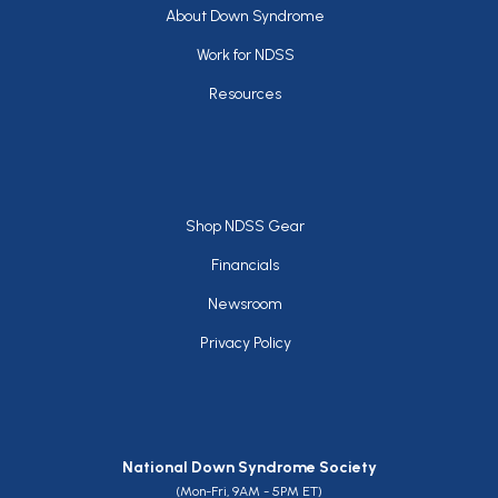
Footer
About Down Syndrome
Work for NDSS
Resources
Footer
Shop NDSS Gear
Financials
Newsroom
Privacy Policy
National Down Syndrome Society
(Mon-Fri, 9AM - 5PM ET)