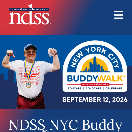
Skip to main content
NDSS NYC Buddy