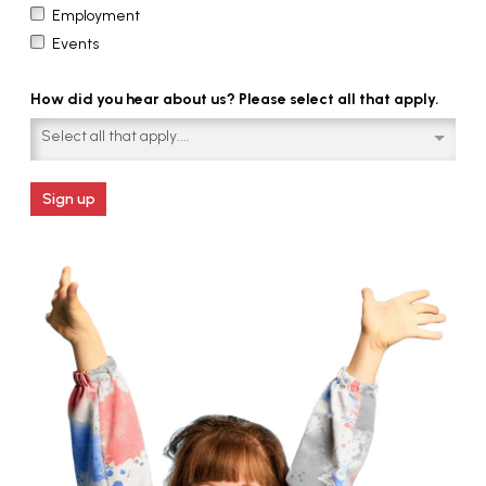
Employment
Events
How did you hear about us? Please select all that apply.
Select all that apply....
Sign up