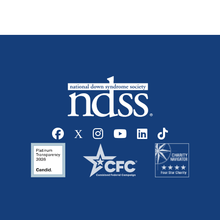
Social media