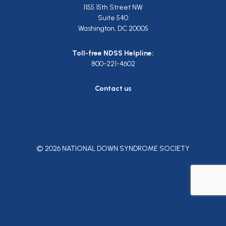
1155 15th Street NW
Suite 540
Washington, DC 20005
Toll-free NDSS Helpline:
800-221-4602
Contact us
© 2026 NATIONAL DOWN SYNDROME SOCIETY