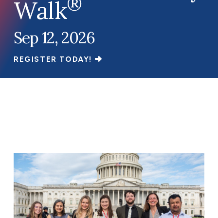
®
Walk
Sep 12, 2026
REGISTER TODAY!