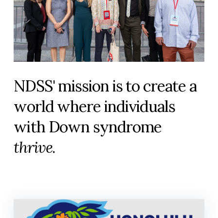
NDSS' mission is to create a
world where individuals
with Down syndrome
thrive
.