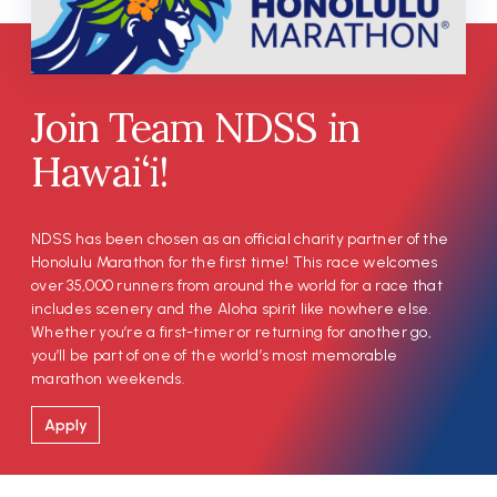
Join Team NDSS in
Hawai‘i!
NDSS has been chosen as an official charity partner of the
Honolulu Marathon for the first time! This race welcomes
over 35,000 runners from around the world for a race that
includes scenery and the Aloha spirit like nowhere else.
Whether you’re a first-timer or returning for another go,
you’ll be part of one of the world’s most memorable
marathon weekends.
Apply