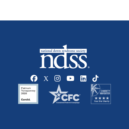
Social media