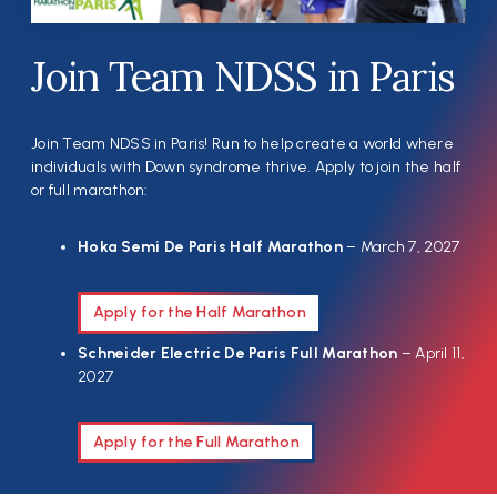
Join Team NDSS in Paris
Join Team NDSS in Paris! Run to help create a world where
individuals with Down syndrome thrive. Apply to join the half
or full marathon:
Hoka Semi De Paris Half Marathon
– March 7, 2027
Apply for the Half Marathon
Schneider Electric De Paris Full Marathon
– April 11,
2027
Apply for the Full Marathon