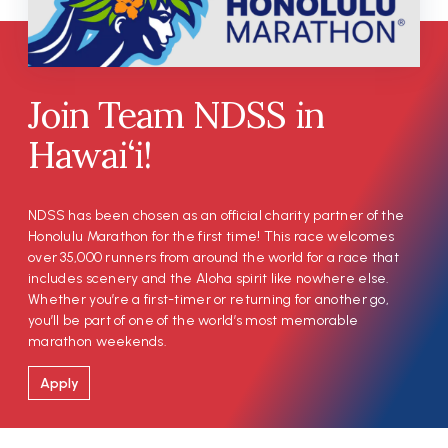
Join Team NDSS in
Hawai‘i!
NDSS has been chosen as an official charity partner of the
Honolulu Marathon for the first time! This race welcomes
over 35,000 runners from around the world for a race that
includes scenery and the Aloha spirit like nowhere else.
Whether you’re a first-timer or returning for another go,
you’ll be part of one of the world’s most memorable
marathon weekends.
Apply