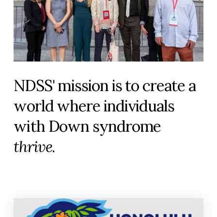
NDSS' mission is to create a
world where individuals
with Down syndrome
thrive
.