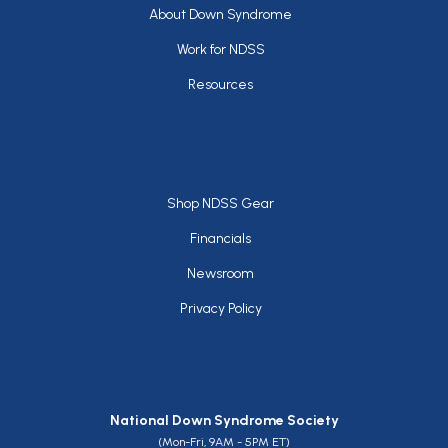
Footer
About Down Syndrome
Work for NDSS
Resources
Footer
Shop NDSS Gear
Financials
Newsroom
Privacy Policy
National Down Syndrome Society
(Mon-Fri, 9AM - 5PM ET)