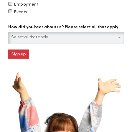
Employment
Events
How did you hear about us? Please select all that apply.
Select all that apply....
Sign up