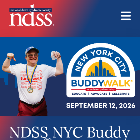
Skip to main content
NDSS NYC Buddy