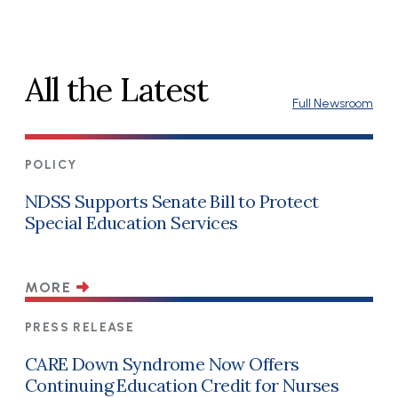
All the Latest
Full Newsroom
POLICY
NDSS Supports Senate Bill to Protect
Special Education Services
MORE
PRESS RELEASE
CARE Down Syndrome Now Offers
Continuing Education Credit for Nurses