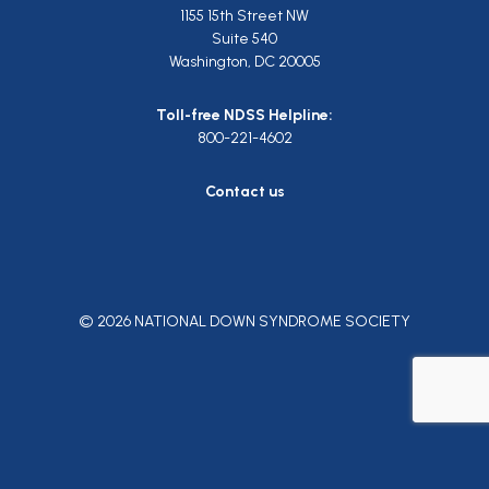
1155 15th Street NW
Suite 540
Washington, DC 20005
Toll-free NDSS Helpline:
800-221-4602
Contact us
© 2026 NATIONAL DOWN SYNDROME SOCIETY