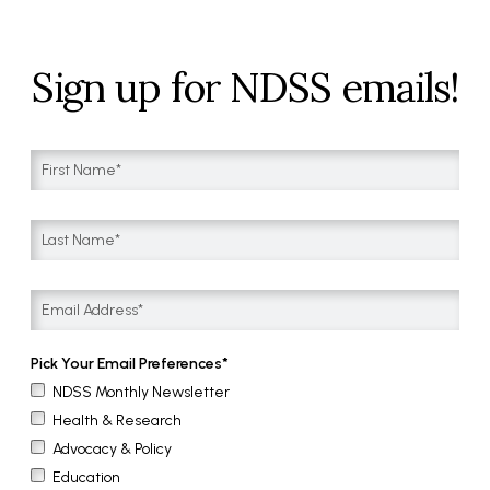
Sign up for NDSS emails!
Pick Your Email Preferences
NDSS Monthly Newsletter
Health & Research
Advocacy & Policy
Education