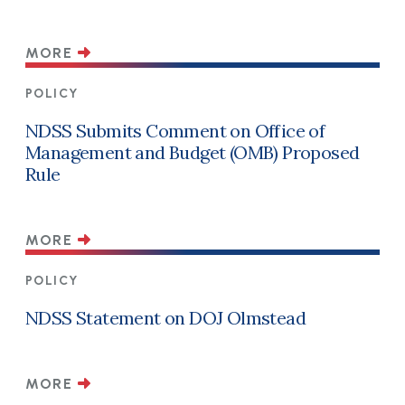
MORE
POLICY
NDSS Submits Comment on Office of
Management and Budget (OMB) Proposed
Rule
MORE
POLICY
NDSS Statement on DOJ Olmstead
MORE