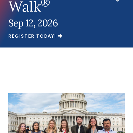
®
Walk
Sep 12, 2026
REGISTER TODAY!