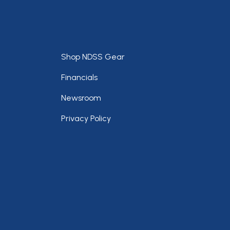
Footer
Shop NDSS Gear
Financials
Newsroom
Privacy Policy