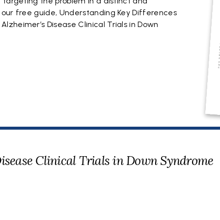
targeting the problem in a distinct and
 our free guide, Understanding Key Differences
zheimer’s Disease Clinical Trials in Down
Disease Clinical Trials in Down Syndrome