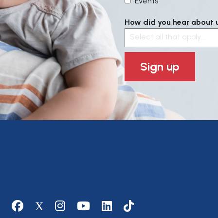
Events
How did you hear about us
Select all that apply....
Sign up
Social media