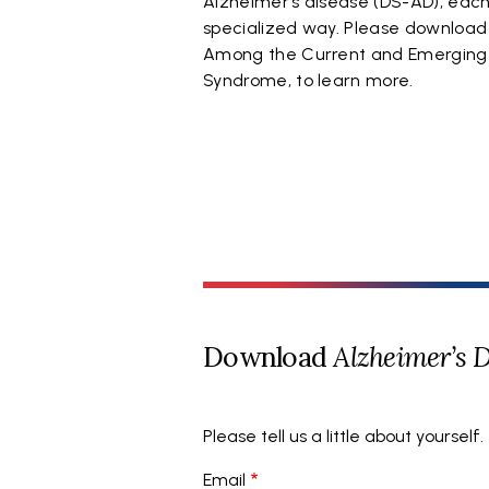
Alzheimer’s disease (DS-AD), each 
specialized way. Please download
Among the Current and Emerging Al
Syndrome, to learn more.
Download
Alzheimer’s 
Please tell us a little about yourself.
Email