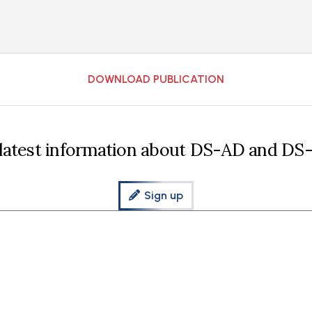
 latest information about DS-AD and DS
Sign up