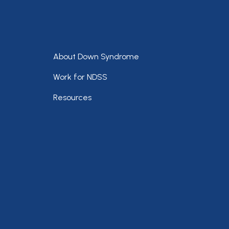
Footer
About Down Syndrome
Work for NDSS
Resources