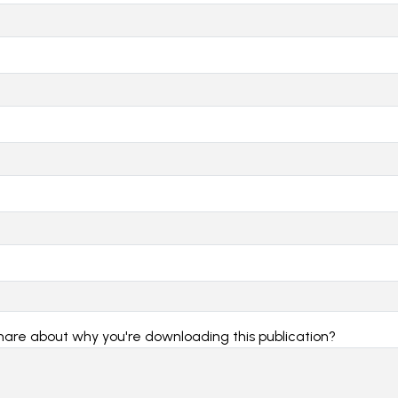
share about why you're downloading this publication?