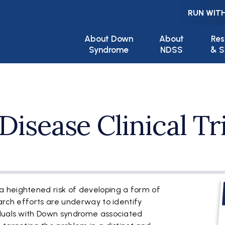
RUN WITH
Main navigation
About Down
About
Res
Syndrome
NDSS
& S
Disease Clinical Tr
F
 heightened risk of developing a form of
arch efforts are underway to identify
iduals with Down syndrome associated