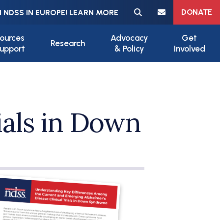
Meta navigation
DONATE
 NDSS IN EUROPE! LEARN MORE
ources
Advocacy
Get
Research
upport
& Policy
Involved
ials in Down
ile