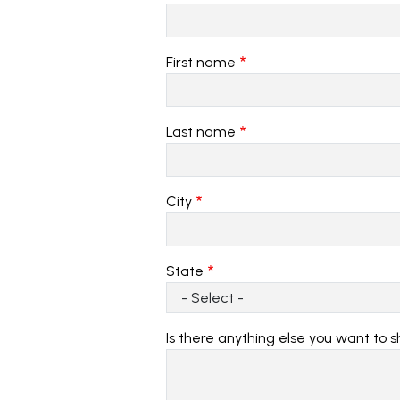
First name
Last name
City
State
Is there anything else you want to 