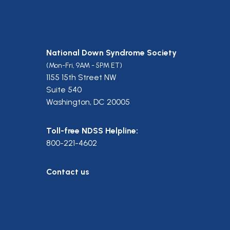
National Down Syndrome Society
(Mon-Fri, 9AM - 5PM ET)
1155 15th Street NW
Suite 540
Washington, DC 20005
Toll-free NDSS Helpline:
800-221-4602
Contact us