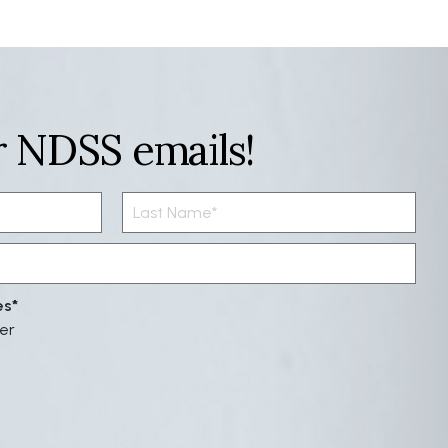
r NDSS emails!
es
er