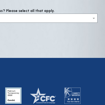
? Please select all that apply.