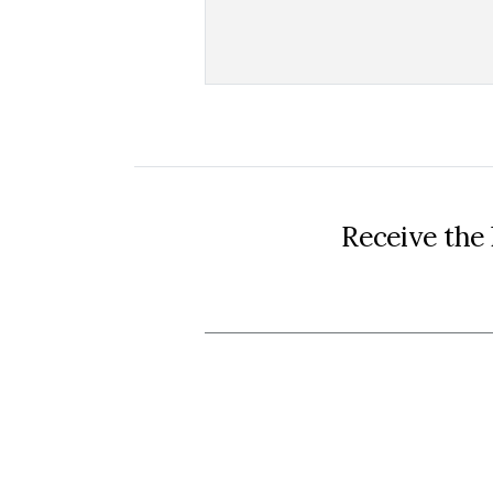
Receive the