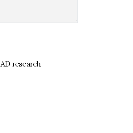
-AD research