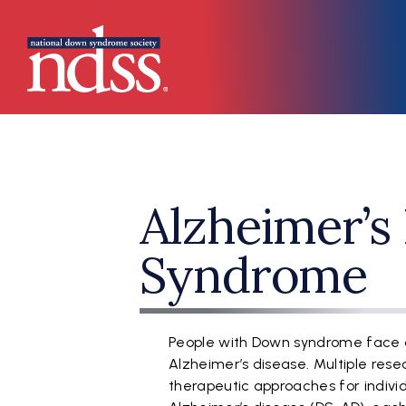
Skip to main content
Main navigation
Alzheimer’s 
Syndrome
People with Down syndrome face a
Alzheimer’s disease. Multiple rese
therapeutic approaches for indiv