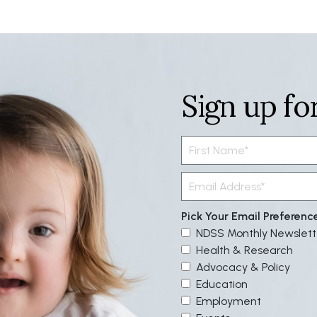
Sign up fo
Pick Your Email Preferenc
NDSS Monthly Newslett
Health & Research
Advocacy & Policy
Education
Employment