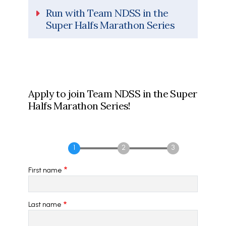
Run with Team NDSS in the
Super Halfs Marathon Series
Apply to join Team NDSS in the Super
Halfs Marathon Series!
First name
Last name