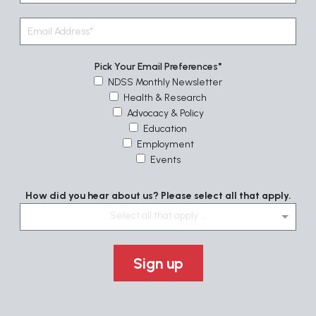
Pick Your Email Preferences
NDSS Monthly Newsletter
Health & Research
Advocacy & Policy
Education
Employment
Events
How did you hear about us? Please select all that apply.
Select all that apply....
Sign up