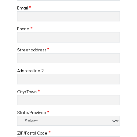
Email
Phone
Address
Street address
Address line 2
City/Town
State/Province
ZIP/Postal Code