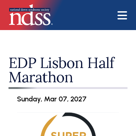
Skip to main content
EDP Lisbon Half
Marathon
Sunday, Mar 07, 2027