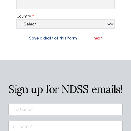
Country
Sign up for NDSS emails!