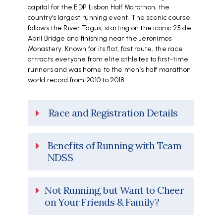
capital for the EDP Lisbon Half Marathon, the
country’s largest running event. The scenic course
follows the River Tagus, starting on the iconic 25 de
Abril Bridge and finishing near the Jerónimos
Monastery. Known for its flat, fast route, the race
attracts everyone from elite athletes to first-time
runners and was home to the men’s half marathon
world record from 2010 to 2018.
Race and Registration Details
Benefits of Running with Team
NDSS
Not Running, but Want to Cheer
on Your Friends & Family?