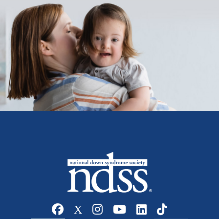
Social media