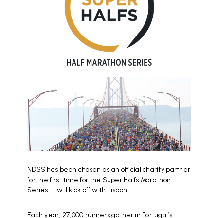
NDSS has been chosen as an official charity partner
for the first time for the Super Halfs Marathon
Series. It will kick off with Lisbon.
Each year, 27,000 runners gather in Portugal’s