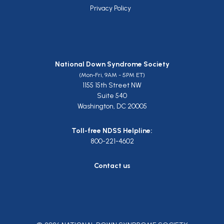
Privacy Policy
National Down Syndrome Society
(Mon-Fri, 9AM - 5PM ET)
1155 15th Street NW
Suite 540
Washington, DC 20005
Toll-free NDSS Helpline:
800-221-4602
Contact us