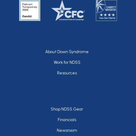
Footer
About Down Syndrome
Work for NDSS
Resources
Footer
Shop NDSS Gear
Financials
Newsroom