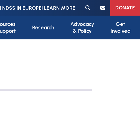
Meta navigation
DONATE
 NDSS IN EUROPE! LEARN MORE
ources
Advocacy
Get
Research
upport
& Policy
Involved