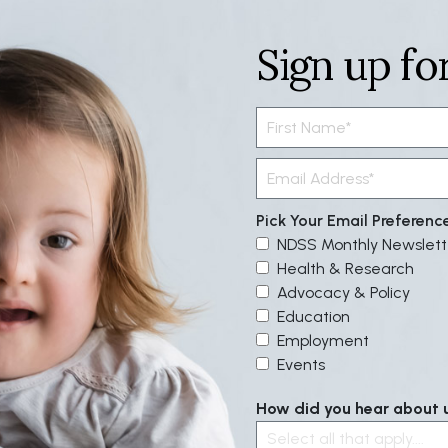
Sign up fo
Pick Your Email Preferenc
NDSS Monthly Newslett
Health & Research
Advocacy & Policy
Education
Employment
Events
How did you hear about us
Select all that apply....