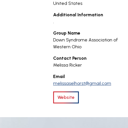
United States
Additional Information
.
Group Name
Down Syndrome Association of
Western Ohio
Contact Person
Melissa Ricker
Email
melissaselhorst@gmail.com
Website