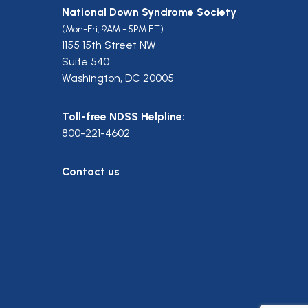
National Down Syndrome Society
(Mon-Fri, 9AM - 5PM ET)
1155 15th Street NW
Suite 540
Washington, DC 20005
Toll-free NDSS Helpline:
800-221-4602
Contact us