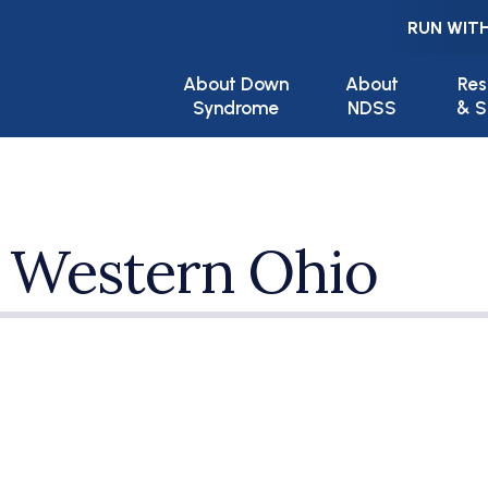
RUN WITH
Main navigation
About Down
About
Res
Syndrome
NDSS
& S
 Western Ohio