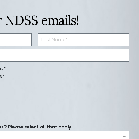
r NDSS emails!
es
er
? Please select all that apply.