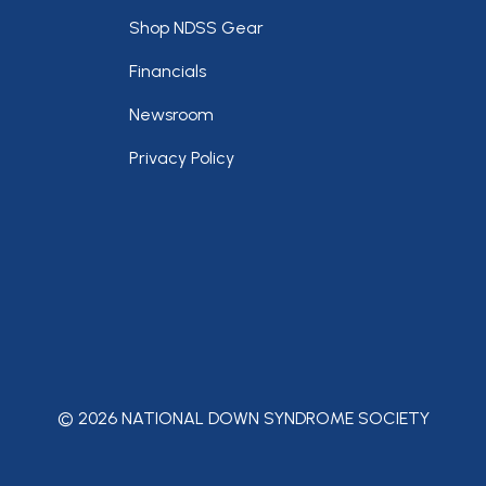
Footer
Shop NDSS Gear
Financials
Newsroom
Privacy Policy
© 2026 NATIONAL DOWN SYNDROME SOCIETY