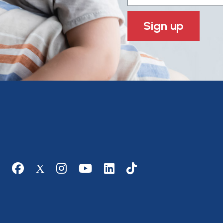
Sign up
Social media