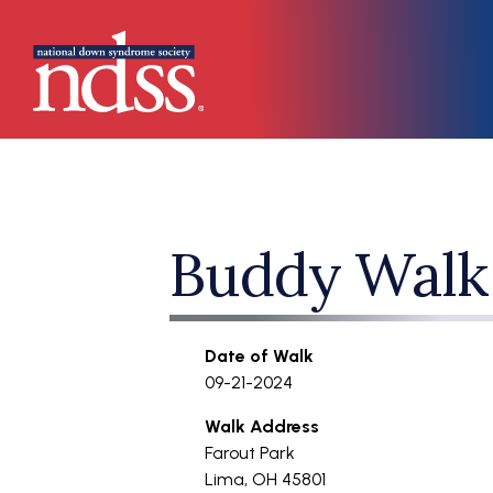
Skip to main content
Main navigation
Buddy Walk
Date of Walk
09-21-2024
Walk Address
Farout Park
Lima
,
OH
45801