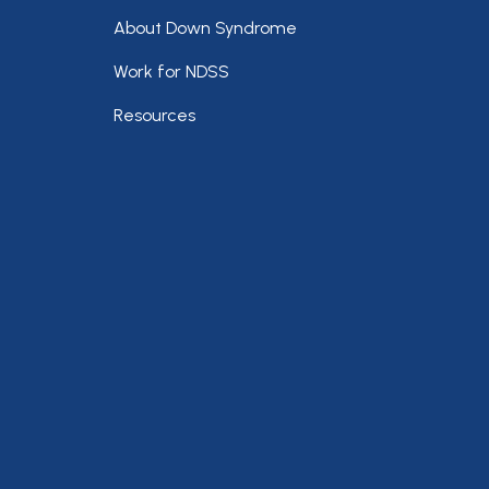
Footer
About Down Syndrome
Work for NDSS
Resources