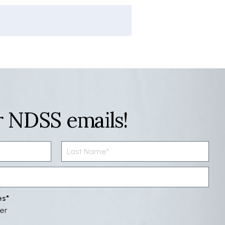
r NDSS emails!
es
er