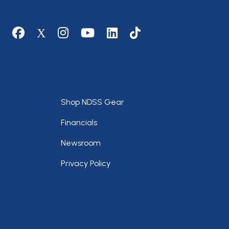
Social media
Footer
Shop NDSS Gear
Financials
Newsroom
Privacy Policy