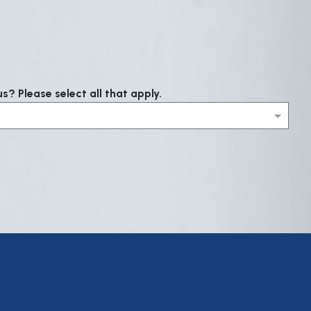
? Please select all that apply.