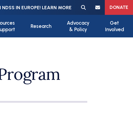
Meta navigation
DONATE
 NDSS IN EUROPE! LEARN MORE
ources
Advocacy
Get
Research
upport
& Policy
Involved
Program