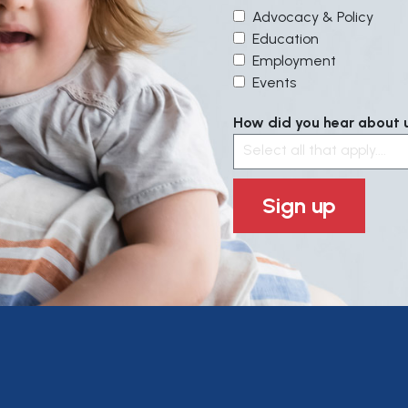
Advocacy & Policy
Education
Employment
Events
How did you hear about us
Select all that apply....
Sign up