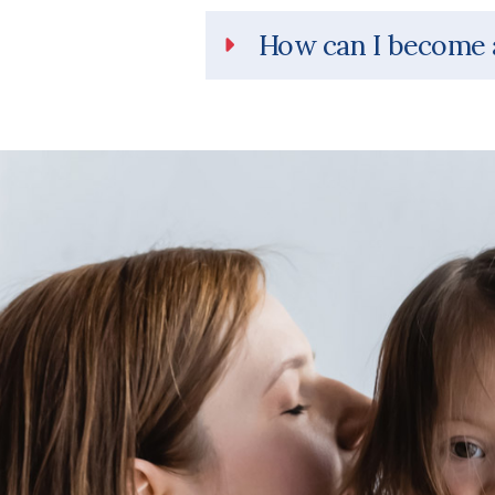
How can I become