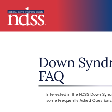
Skip to main content
Main navigation
Down Synd
FAQ
Interested in the NDSS Down Syn
some Frequently Asked Questions