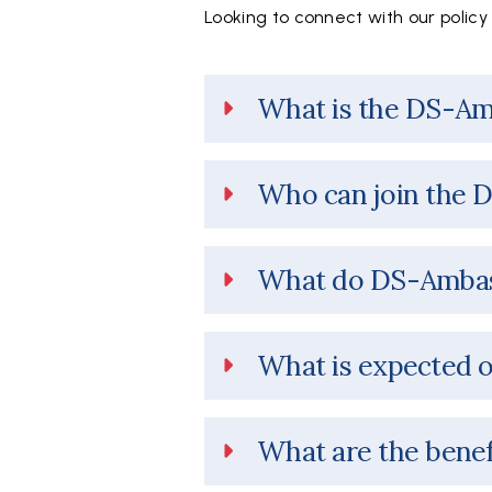
Looking to connect with our polic
What is the DS-A
Who can join the 
What do DS-Ambas
What is expected 
What are the benef