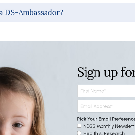
 a DS-Ambassador?
Sign up fo
Pick Your Email Preferenc
NDSS Monthly Newslett
Health & Research