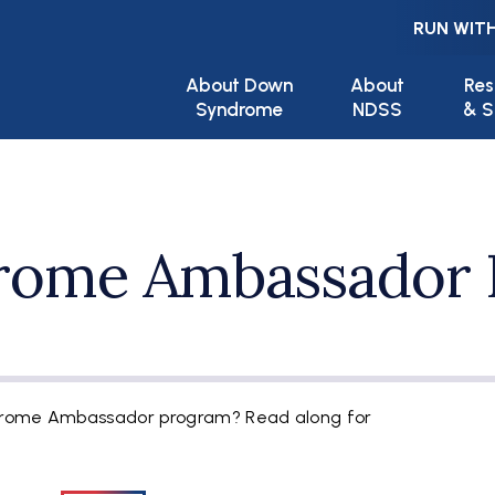
RUN WITH
Main navigation
About Down
About
Res
Syndrome
NDSS
& S
rome Ambassador 
drome Ambassador program? Read along for
.