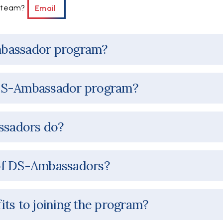
y team?
Email
mbassador program?
DS-Ambassador program?
sadors do?
of DS-Ambassadors?
its to joining the program?