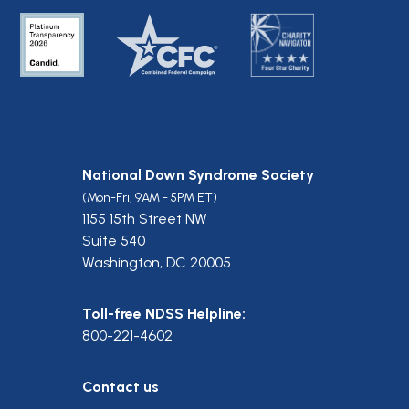
National Down Syndrome Society
(Mon-Fri, 9AM - 5PM ET)
1155 15th Street NW
Suite 540
Washington, DC 20005
Toll-free NDSS Helpline:
800-221-4602
Contact us