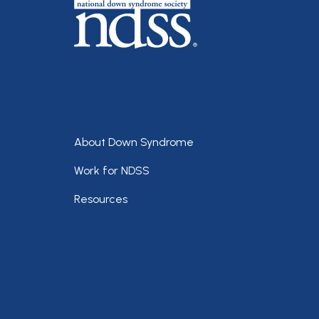
Footer
About Down Syndrome
Work for NDSS
Resources