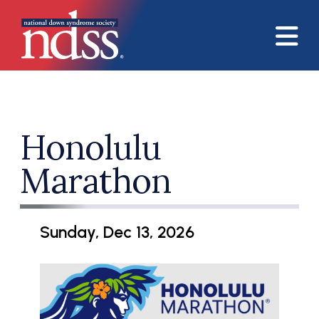
Skip to main content
Honolulu
Marathon
Sunday, Dec 13, 2026