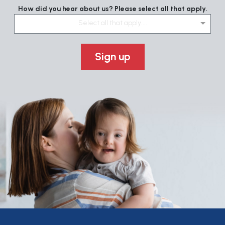
How did you hear about us? Please select all that apply.
Select all that apply....
Sign up