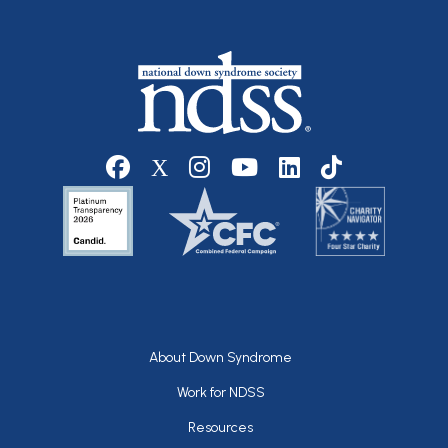
Social media
Footer
About Down Syndrome
Work for NDSS
Resources