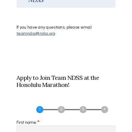
If you have any questions, please email
teamndss@ndss.org
.
Apply to Join Team NDSS at the
Honolulu Marathon!
First name