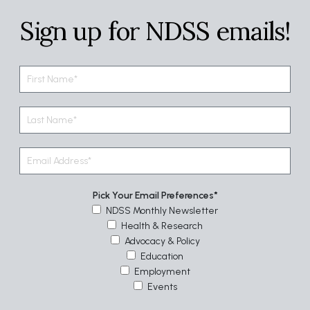
Sign up for NDSS emails!
Pick Your Email Preferences
NDSS Monthly Newsletter
Health & Research
Advocacy & Policy
Education
Employment
Events