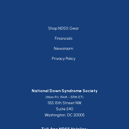
Footer
Shop NDSS Gear
Financials
Newsroom
Privacy Policy
National Down Syndrome Society
(Mon-Fri, 9AM - 5PM ET)
1155 15th Street NW
Suite 540
Washington, DC 20005