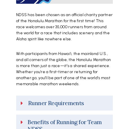
NDSS has been chosen as an official charity partner
of the Honolulu Marathon for the first time! This
race welcomes over 35,000 runners from around
the world for a race that includes scenery and the
Aloha spirit like nowhere else.
With participants from Hawai‘i, the mainland U.S.,
and all corners of the globe, the Honolulu Marathon
is more than just a race—it’s a shared experience.
Whether you’re a first-timer or returning for
another go, you’ll be part of one of the world’s most
memorable marathon weekends.
Runner Requirements
Benefits of Running for Team
NDSS