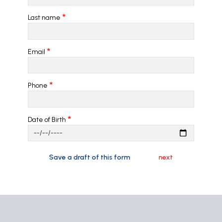
Last name
Email
Phone
Date of Birth