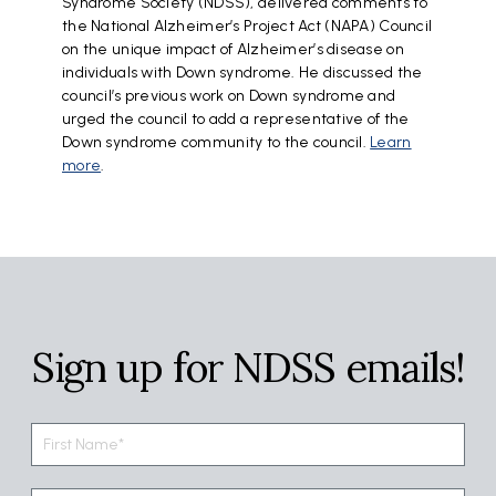
Syndrome Society (NDSS), delivered comments to
the National Alzheimer’s Project Act (NAPA) Council
on the unique impact of Alzheimer’s disease on
individuals with Down syndrome. He discussed the
council’s previous work on Down syndrome and
urged the council to add a representative of the
Down syndrome community to the council.
Learn
more
.
Sign up for NDSS emails!