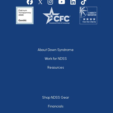
Footer
About Down Syndrome
Work for NDSS
Resources
Footer
Shop NDSS Gear
Financials