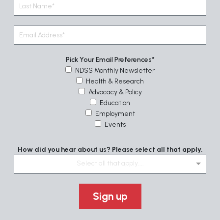
Pick Your Email Preferences
NDSS Monthly Newsletter
Health & Research
Advocacy & Policy
Education
Employment
Events
How did you hear about us? Please select all that apply.
Select all that apply....
Sign up