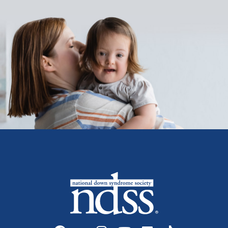
Social media