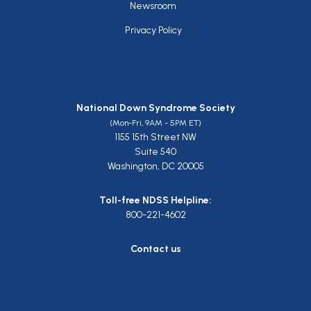
Newsroom
Privacy Policy
National Down Syndrome Society
(Mon-Fri, 9AM - 5PM ET)
1155 15th Street NW
Suite 540
Washington, DC 20005
Toll-free NDSS Helpline:
800-221-4602
Contact us