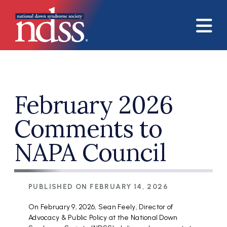
Skip to main content
February 2026
Comments to
NAPA Council
PUBLISHED ON
FEBRUARY 14, 2026
On February 9, 2026, Sean Feely, Director of
Advocacy & Public Policy at the National Down