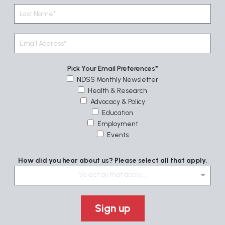
Pick Your Email Preferences
NDSS Monthly Newsletter
Health & Research
Advocacy & Policy
Education
Employment
Events
How did you hear about us? Please select all that apply.
Select all that apply....
Sign up