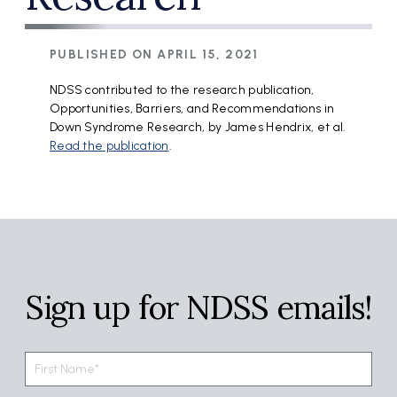
PUBLISHED ON
APRIL 15, 2021
NDSS contributed to the research publication,
Opportunities, Barriers, and Recommendations in
Down Syndrome Research, by James Hendrix, et al.
Read the publication
.
Sign up for NDSS emails!