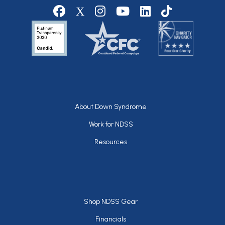
Social media
Footer
About Down Syndrome
Work for NDSS
Resources
Footer
Shop NDSS Gear
Financials