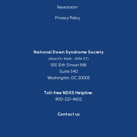
Newsroom
Privacy Policy
National Down Syndrome Society
(Mon-Fri, 9AM - 5PM ET)
1155 15th Street NW
Suite 540
Washington, DC 20005
Toll-free NDSS Helpline:
800-221-4602
Contact us