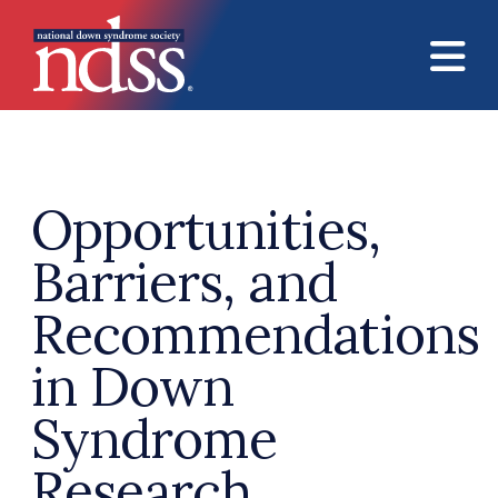
Skip to main content
Opportunities,
Barriers, and
Recommendations
in Down
Syndrome
Research