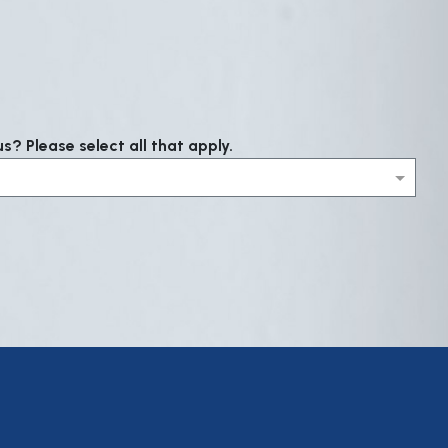
? Please select all that apply.