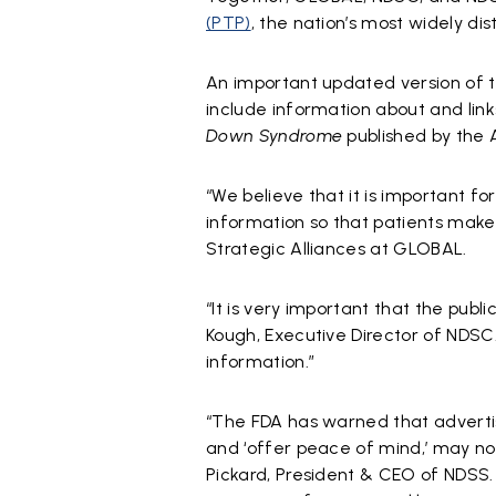
(PTP)
, the nation’s most widely d
An important updated version of t
include information about and link
Down Syndrome
published by the 
“We believe that it is important f
information so that patients make 
Strategic Alliances at GLOBAL.
“It is very important that the publ
Kough, Executive Director of NDSC
information.”
“The FDA has warned that advertise
and ‘offer peace of mind,’ may no
Pickard, President & CEO of NDSS. 