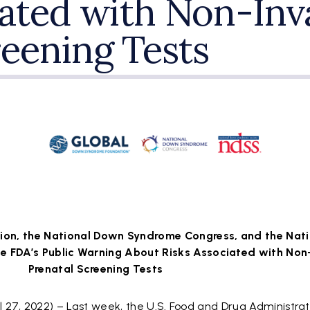
iated with Non-Inv
reening Tests
on, the National Down Syndrome Congress, and the Nat
e FDA’s Public Warning About Risks Associated with Non
Prenatal Screening Tests
27, 2022) – Last week, the U.S. Food and Drug Administrat