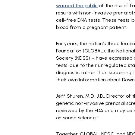
warned the public
of the risk of f
results with non-invasive prenatal 
cell-free DNA tests. These tests lo
blood from a pregnant patient.
For years, the nation’s three le
Foundation (GLOBAL), the Nation
Society (NDSS) – have expressed 
tests, due to their unregulated sta
diagnostic rather than screening 
their own information about Dow
Jeff Shuren, M.D., J.D., Director of
genetic non-invasive prenatal scr
reviewed by the FDA and may be 
on sound science.”
Together, GLOBAL, NDSC, and NDS