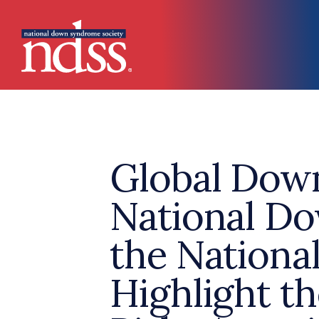
Skip to main content
Main navigation
Global Dow
National D
the Nation
Highlight t