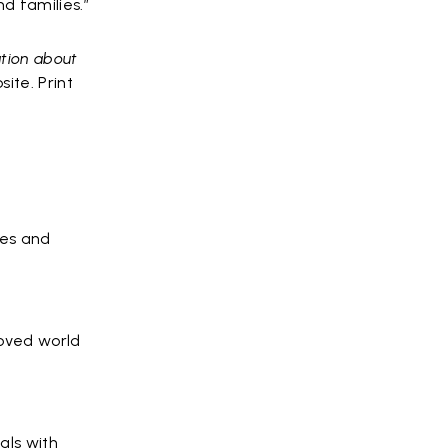
d families.”
ation about
ite. Print
ves and
roved world
als with