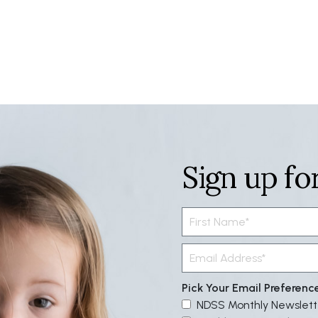
Sign up fo
Pick Your Email Preferenc
NDSS Monthly Newslett