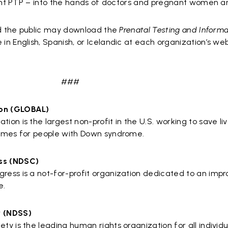
oint PTP – into the hands of doctors and pregnant women an
nd the public may download the
Prenatal Testing and Inform
in English, Spanish, or Icelandic at each organization’s webs
###
on (GLOBAL)
n is the largest non-profit in the U.S. working to save li
omes for people with Down syndrome.
ss (NDSC)
ess is a not-for-profit organization dedicated to an imp
e.
y (NDSS)
 is the leading human rights organization for all individu