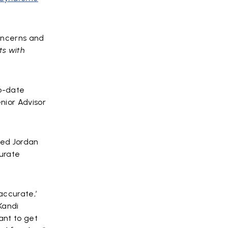
concerns and
ts with
to-date
nior Advisor
dded Jordan
urate
accurate,’
Kandi
ant to get