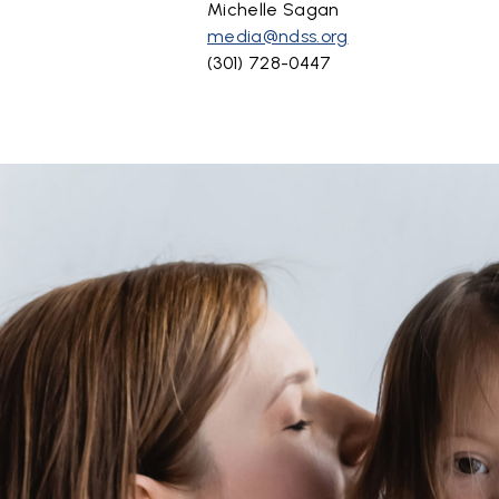
Michelle Sagan
media@ndss.org
(301) 728-0447