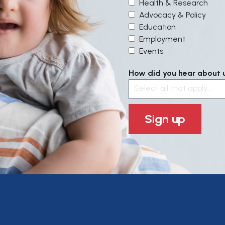
Health & Research
Advocacy & Policy
Education
Employment
Events
How did you hear about us
Select all that apply....
Sign up