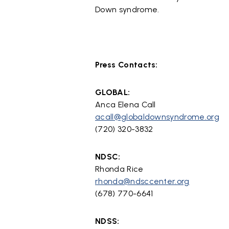
Down syndrome.
Press Contacts:
GLOBAL:
Anca Elena Call
acall@globaldownsyndrome.org
(720) 320-3832
NDSC:
Rhonda Rice
rhonda@ndsccenter.org
(678) 770-6641
NDSS: