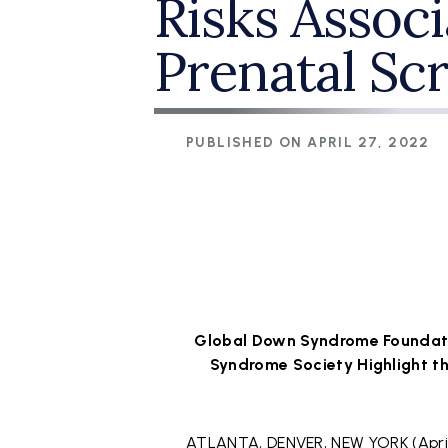
Risks Assoc
Prenatal Sc
PUBLISHED ON
APRIL 27, 2022
Global Down Syndrome Foundati
Syndrome Society Highlight th
ATLANTA, DENVER, NEW YORK (April 