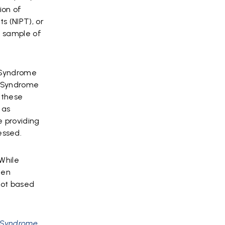
ion of
s (NIPT), or
a sample of
n Syndrome
n Syndrome
 these
 as
e providing
essed.
“While
een
not based
n Syndrome