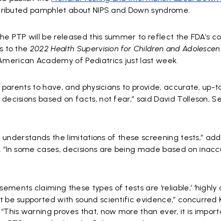
istributed pamphlet about NIPS and Down syndrome.
he PTP will be released this summer to reflect the FDA’s 
s to the
2022
Health Supervision for Children and Adolescen
American Academy of Pediatrics just last week.
or parents to have, and physicians to provide, accurate, up-
decisions based on facts, not fear,” said David Tolleson, Se
ic understands the limitations of these screening tests,” a
. “In some cases, decisions are being made based on inacc
ments claiming these types of tests are ‘reliable,’ ‘highly 
t be supported with sound scientific evidence,” concurred 
“This warning proves that, now more than ever, it is import