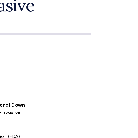
asive
ional Down
-Invasive
ion (FDA)