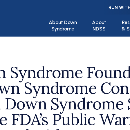
RUN WITH
Main navigation
About Down
About
Res
Syndrome
NDSS
& S
n Syndrome Founda
own Syndrome Cong
al Down Syndrome 
he FDA’s Public Wa