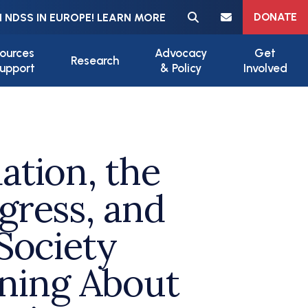
Meta navigation
DONATE
 NDSS IN EUROPE! LEARN MORE
ources
Advocacy
Get
Research
upport
& Policy
Involved
tion, the
ress, and
Society
rning About