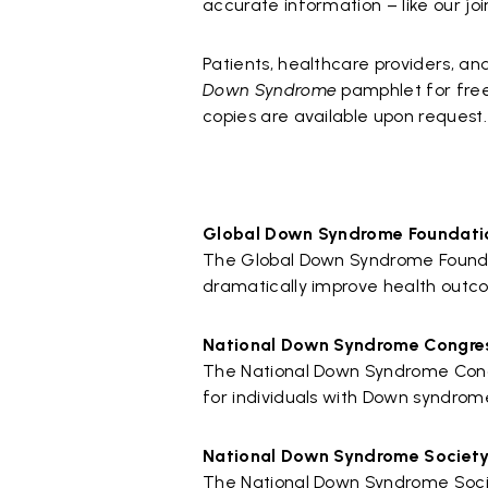
accurate information – like our j
Patients, healthcare providers, a
Down Syndrome
pamphlet for free 
copies are available upon request.
Global Down Syndrome Foundati
The Global Down Syndrome Foundatio
dramatically improve health outc
National Down Syndrome Congre
The National Down Syndrome Congr
for individuals with Down syndrom
National Down Syndrome Societ
The National Down Syndrome Society