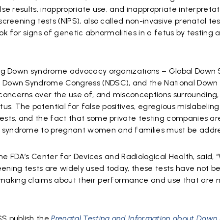
alse results, inappropriate use, and inappropriate interpretat
screening tests (NIPS), also called non-invasive prenatal test
ok for signs of genetic abnormalities in a fetus by testing 
ading Down syndrome advocacy organizations – Global Dow
al Down Syndrome Congress (NDSC), and the National Dow
concerns over the use of, and misconceptions surrounding,
tus. The potential for false positives, egregious mislabeling
tests, and the fact that some private testing companies ar
n syndrome to pregnant women and families must be addr
 the FDA’s Center for Devices and Radiological Health, said, 
eening tests are widely used today, these tests have not b
making claims about their performance and use that are 
S publish the
Prenatal Testing and Information about Dow