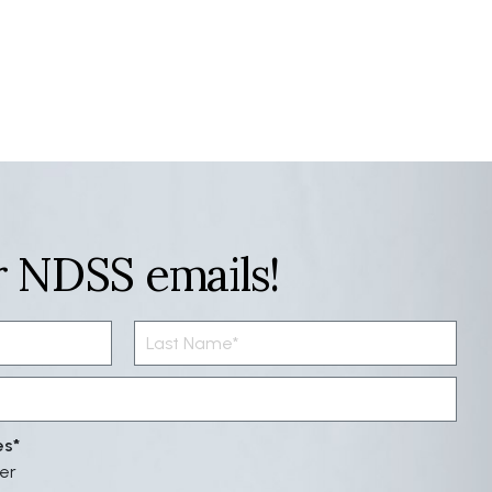
r NDSS emails!
es
er