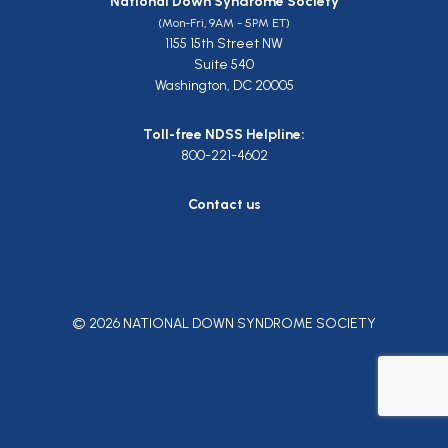
National Down Syndrome Society
(Mon-Fri, 9AM - 5PM ET)
1155 15th Street NW
Suite 540
Washington, DC 20005
Toll-free NDSS Helpline:
800-221-4602
Contact us
© 2026 NATIONAL DOWN SYNDROME SOCIETY