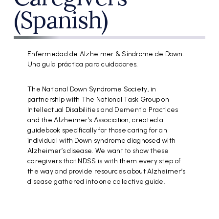
(Spanish)
Enfermedad de Alzheimer & Síndrome de Down.
Una guía práctica para cuidadores.
The National Down Syndrome Society, in
partnership with The National Task Group on
Intellectual Disabilities and Dementia Practices
and the Alzheimer’s Association, created a
guidebook specifically for those caring for an
individual with Down syndrome diagnosed with
Alzheimer’s disease. We want to show these
caregivers that NDSS is with them every step of
the way and provide resources about Alzheimer’s
disease gathered into one collective guide.