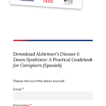
Download
Alzheimer’s Disease &
Down Syndrome: A Practical Guidebook
for Caregivers (Spanish)
Please tell us a little about yourself.
Email
First name