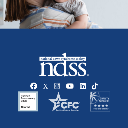
Social media