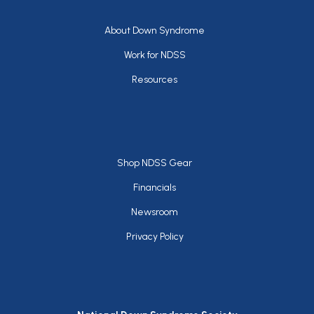
Footer
About Down Syndrome
Work for NDSS
Resources
Footer
Shop NDSS Gear
Financials
Newsroom
Privacy Policy