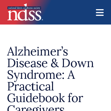
Skip to main content
Alzheimer’s
Disease & Down
Syndrome: A
Practical
Guidebook for
Caregivers