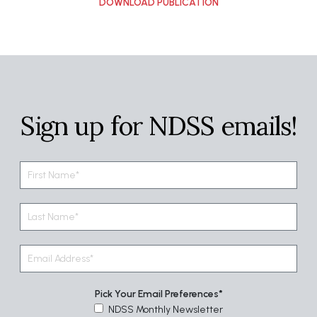
Sign up for NDSS emails!
Pick Your Email Preferences
NDSS Monthly Newsletter