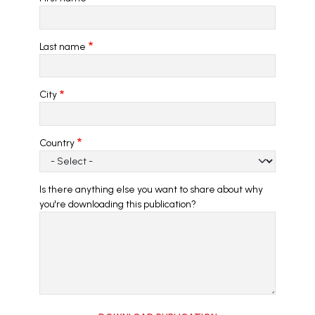
Last name
City
Country
Is there anything else you want to share about why
you're downloading this publication?