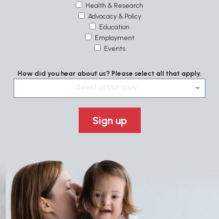
Health & Research
Advocacy & Policy
Education
Employment
Events
How did you hear about us? Please select all that apply.
Select all that apply....
Sign up