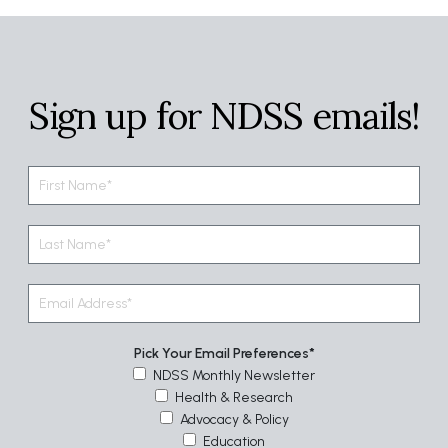
Sign up for NDSS emails!
Pick Your Email Preferences
NDSS Monthly Newsletter
Health & Research
Advocacy & Policy
Education