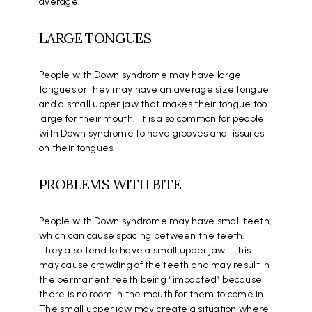
average.
LARGE TONGUES
People with Down syndrome may have large
tongues or they may have an average size tongue
and a small upper jaw that makes their tongue too
large for their mouth. It is also common for people
with Down syndrome to have grooves and fissures
on their tongues.
PROBLEMS WITH BITE
People with Down syndrome may have small teeth,
which can cause spacing between the teeth.
They also tend to have a small upper jaw. This
may cause crowding of the teeth and may result in
the permanent teeth being “impacted” because
there is no room in the mouth for them to come in.
The small upper jaw may create a situation where