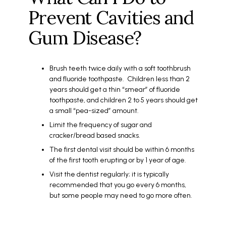
Prevent Cavities and
Gum Disease?
Brush teeth twice daily with a soft toothbrush
and fluoride toothpaste. Children less than 2
years should get a thin “smear” of fluoride
toothpaste, and children 2 to 5 years should get
a small “pea-sized” amount.
Limit the frequency of sugar and
cracker/bread based snacks.
The first dental visit should be within 6 months
of the first tooth erupting or by 1 year of age.
Visit the dentist regularly; it is typically
recommended that you go every 6 months,
but some people may need to go more often.