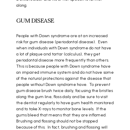
along.
GUM DISEASE
People with Down syndrome are at an increased
risk for gum disease (periodontal disease). Even
when individuals with Down syndrome do not have
a lot of plaque and tartar (calculus), they get
periodontal disease more frequently than others.
This is because people with Down syndrome have
an impaired immune system and do not have some
of the natural protections against the disease that
people without Down syndrome have. To prevent
gum disease brush twice daily, focusing the bristles
along the gum line, floss daily and be sure to visit
the dentist regularly to have gum health monitored
and to take X-rays to monitor bone levels. If the
gums bleed that means that they are inflamed.
Brushing and flossing should not be stopped
because of this. In fact, brushing and flossing will