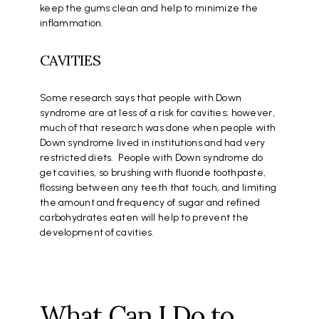
keep the gums clean and help to minimize the
inflammation.
CAVITIES
Some research says that people with Down
syndrome are at less of a risk for cavities; however,
much of that research was done when people with
Down syndrome lived in institutions and had very
restricted diets. People with Down syndrome do
get cavities, so brushing with fluoride toothpaste,
flossing between any teeth that touch, and limiting
the amount and frequency of sugar and refined
carbohydrates eaten will help to prevent the
development of cavities.
What Can I Do to