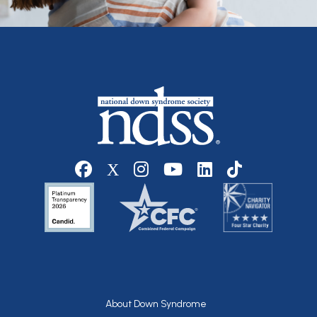
Social media
Footer
About Down Syndrome