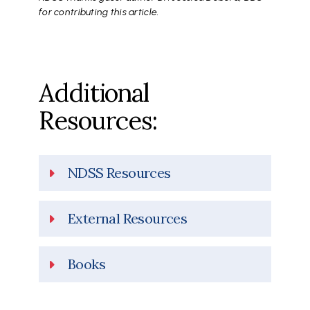
for contributing this article.
Additional
Resources:
NDSS Resources
External Resources
Books