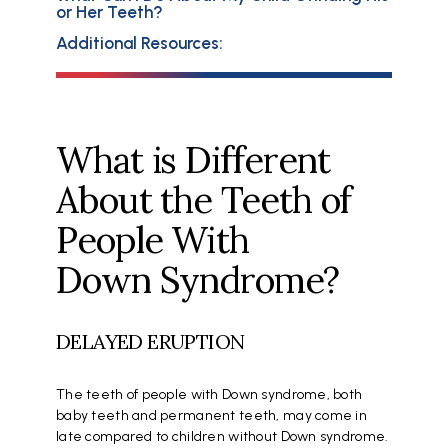
or Her Teeth?
Additional Resources:
What is Different
About the Teeth of
People With
Down Syndrome?
DELAYED ERUPTION
The teeth of people with Down syndrome, both
baby teeth and permanent teeth, may come in
late compared to children without Down syndrome.