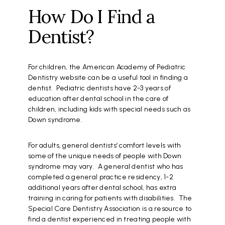
How Do I Find a
Dentist?
For children, the American Academy of Pediatric
Dentistry website can be a useful tool in finding a
dentist. Pediatric dentists have 2-3 years of
education after dental school in the care of
children, including kids with special needs such as
Down syndrome.
For adults, general dentists’ comfort levels with
some of the unique needs of people with Down
syndrome may vary. A general dentist who has
completed a general practice residency, 1-2
additional years after dental school, has extra
training in caring for patients with disabilities. The
Special Care Dentistry Association is a resource to
find a dentist experienced in treating people with