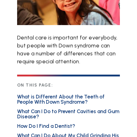
Dental care is important for everybody,
but people with Down syndrome can
have a number of differences that can
require special attention.
ON THIS PAGE:
What is Different About the Teeth of
People With Down Syndrome?
What Can I Do to Prevent Cavities and Gum
Disease?
How Do I Find a Dentist?
What Can I Do About My Child Grinding His