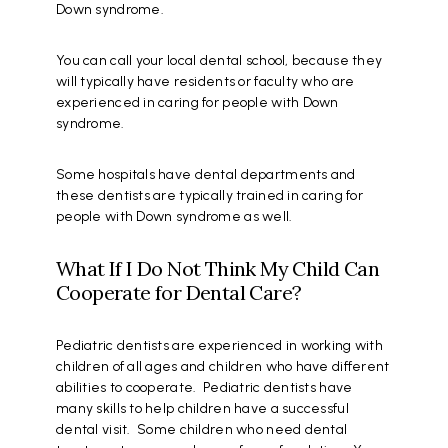
Down syndrome.
You can call your local dental school, because they
will typically have residents or faculty who are
experienced in caring for people with Down
syndrome.
Some hospitals have dental departments and
these dentists are typically trained in caring for
people with Down syndrome as well.
What If I Do Not Think My Child Can
Cooperate for Dental Care?
Pediatric dentists are experienced in working with
children of all ages and children who have different
abilities to cooperate. Pediatric dentists have
many skills to help children have a successful
dental visit. Some children who need dental