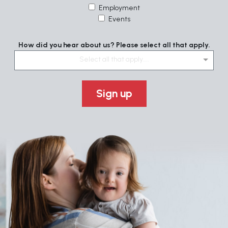
Employment
Events
How did you hear about us? Please select all that apply.
Select all that apply....
Sign up