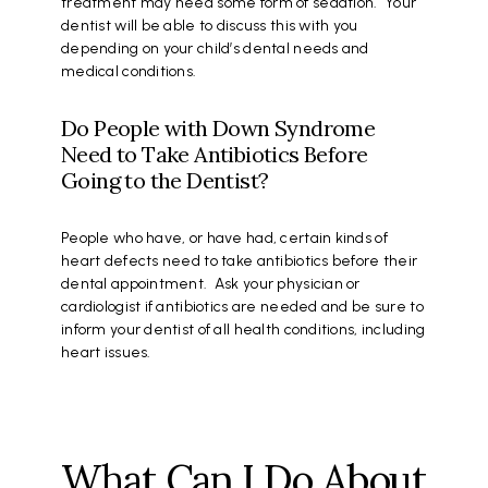
treatment may need some form of sedation. Your
dentist will be able to discuss this with you
depending on your child’s dental needs and
medical conditions.
Do People with Down Syndrome
Need to Take Antibiotics Before
Going to the Dentist?
People who have, or have had, certain kinds of
heart defects need to take antibiotics before their
dental appointment. Ask your physician or
cardiologist if antibiotics are needed and be sure to
inform your dentist of all health conditions, including
heart issues.
What Can I Do About