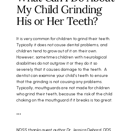
My Child Grinding
His or Her Teeth?
It is very common for children to grind their teeth.
Typically it does not cause dental problems, and
children tend to grow out of it on their own.
However, sometimes children with neurological
disabilities do not outgrow it or they do it so
severely that it causes damage to the teeth. A
dentist can examine your child’s teeth to ensure
that the grinding is not causing any problems.
Typically, mouthguards are not made for children
who grind their teeth, because the risk of the child
choking on the mouthguard if it breaks is too great.
***
NDSS thanks guest author Dr. Jessica Debord, DDS