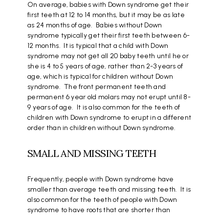
On average, babies with Down syndrome get their
first teeth at 12 to 14 months, but it may be as late
as 24 months of age. Babies without Down
syndrome typically get their first teeth between 6-
12 months. It is typical that a child with Down
syndrome may not get all 20 baby teeth until he or
she is 4 to 5 years of age, rather than 2-3 years of
age, which is typical for children without Down
syndrome. The front permanent teeth and
permanent 6 year old molars may not erupt until 8-
9 years of age. It is also common for the teeth of
children with Down syndrome to erupt in a different
order than in children without Down syndrome.
SMALL AND MISSING TEETH
Frequently, people with Down syndrome have
smaller than average teeth and missing teeth. It is
also common for the teeth of people with Down
syndrome to have roots that are shorter than