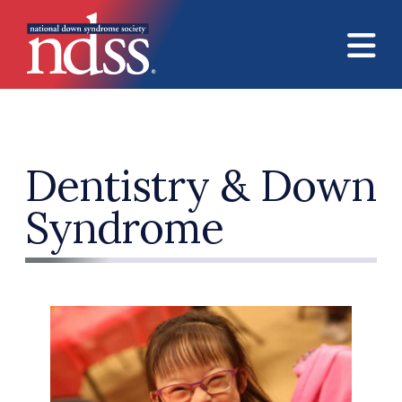
Skip to main content
Dentistry & Down
Syndrome