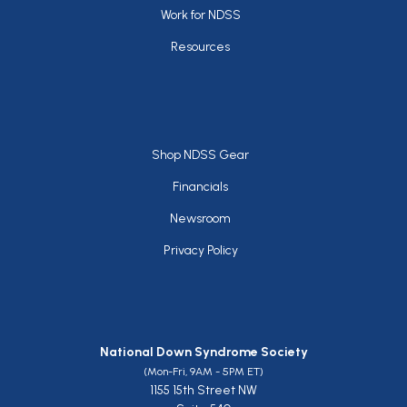
Work for NDSS
Resources
Footer
Shop NDSS Gear
Financials
Newsroom
Privacy Policy
National Down Syndrome Society
(Mon-Fri, 9AM - 5PM ET)
1155 15th Street NW