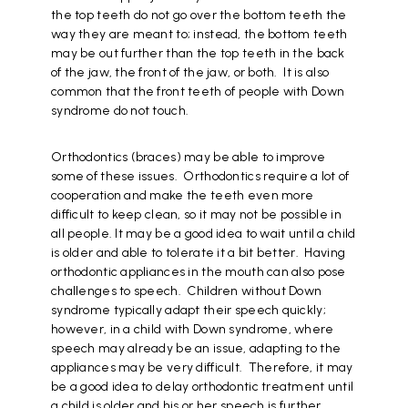
the top teeth do not go over the bottom teeth the
way they are meant to; instead, the bottom teeth
may be out further than the top teeth in the back
of the jaw, the front of the jaw, or both. It is also
common that the front teeth of people with Down
syndrome do not touch.
Orthodontics (braces) may be able to improve
some of these issues. Orthodontics require a lot of
cooperation and make the teeth even more
difficult to keep clean, so it may not be possible in
all people. It may be a good idea to wait until a child
is older and able to tolerate it a bit better. Having
orthodontic appliances in the mouth can also pose
challenges to speech. Children without Down
syndrome typically adapt their speech quickly;
however, in a child with Down syndrome, where
speech may already be an issue, adapting to the
appliances may be very difficult. Therefore, it may
be a good idea to delay orthodontic treatment until
a child is older and his or her speech is further