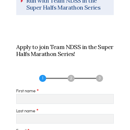
Run with Team NDSS in the
Super Halfs Marathon Series
Apply to join Team NDSS in the Super
Halfs Marathon Series!
First name
Last name