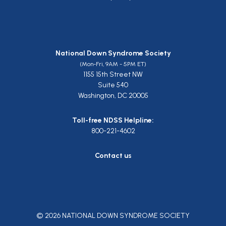
National Down Syndrome Society
(Mon-Fri, 9AM - 5PM ET)
1155 15th Street NW
Suite 540
Washington, DC 20005
Toll-free NDSS Helpline:
800-221-4602
Contact us
© 2026 NATIONAL DOWN SYNDROME SOCIETY