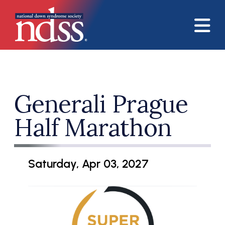
Skip to main content
Generali Prague
Half Marathon
Saturday, Apr 03, 2027