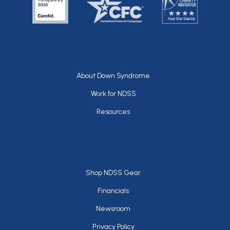
Footer
About Down Syndrome
Work for NDSS
Resources
Footer
Shop NDSS Gear
Financials
Newsroom
Privacy Policy