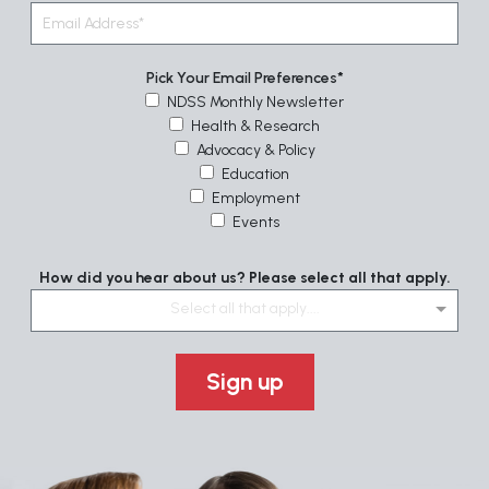
Pick Your Email Preferences
NDSS Monthly Newsletter
Health & Research
Advocacy & Policy
Education
Employment
Events
How did you hear about us? Please select all that apply.
Select all that apply....
Sign up