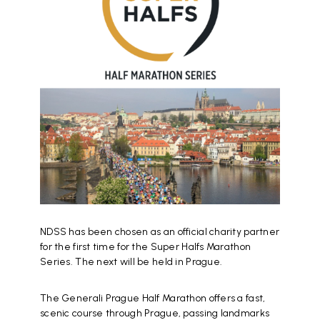
NDSS has been chosen as an official charity partner
for the first time for the Super Halfs Marathon
Series. The next will be held in Prague.
The Generali Prague Half Marathon offers a fast,
scenic course through Prague, passing landmarks