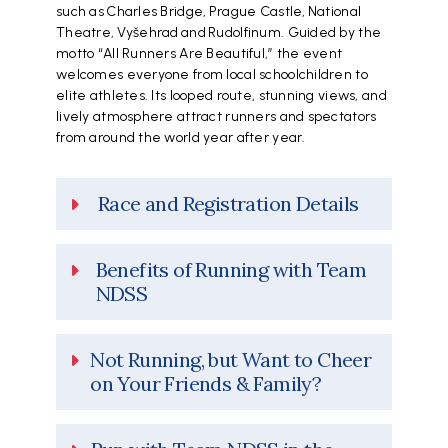
such as Charles Bridge, Prague Castle, National
Theatre, Vyšehrad and Rudolfinum. Guided by the
motto “All Runners Are Beautiful,” the event
welcomes everyone from local schoolchildren to
elite athletes. Its looped route, stunning views, and
lively atmosphere attract runners and spectators
from around the world year after year.
Race and Registration Details
Benefits of Running with Team
NDSS
Not Running, but Want to Cheer
on Your Friends & Family?