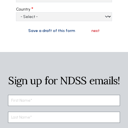
Country
Sign up for NDSS emails!