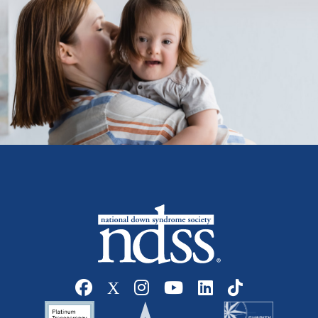
Social media