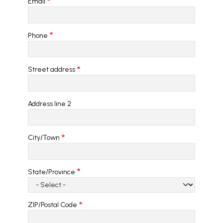
Email
Phone
Address
Street address
Address line 2
City/Town
State/Province
ZIP/Postal Code