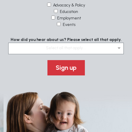
Advocacy & Policy
Education
Employment
Events
How did you hear about us? Please select all that apply.
Select all that apply....
Sign up