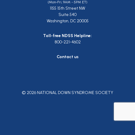
(Mon-Fri, 9AM - 5PM ET)
1155 15th Street NW
Suite 540
Washington, DC 20005
Toll-free NDSS Helpline:
800-221-4602
Contact us
© 2026 NATIONAL DOWN SYNDROME SOCIETY