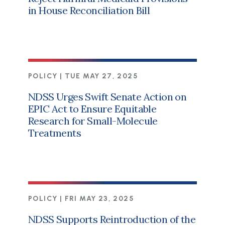
in House Reconciliation Bill
POLICY |
TUE MAY 27, 2025
NDSS Urges Swift Senate Action on
EPIC Act to Ensure Equitable
Research for Small-Molecule
Treatments
POLICY |
FRI MAY 23, 2025
NDSS Supports Reintroduction of the