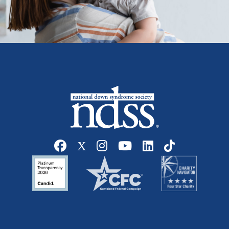
Social media