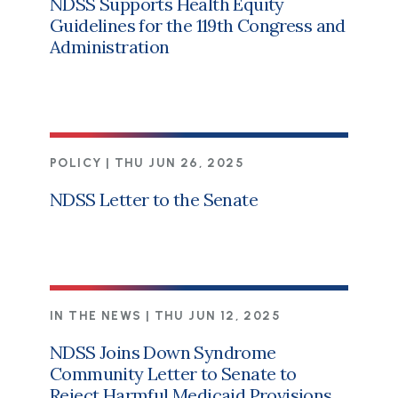
NDSS Supports Health Equity
Guidelines for the 119th Congress and
Administration
POLICY |
THU JUN 26, 2025
NDSS Letter to the Senate
IN THE NEWS |
THU JUN 12, 2025
NDSS Joins Down Syndrome
Community Letter to Senate to
Reject Harmful Medicaid Provisions