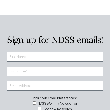
Sign up for NDSS emails!
Pick Your Email Preferences
NDSS Monthly Newsletter
Health & Research