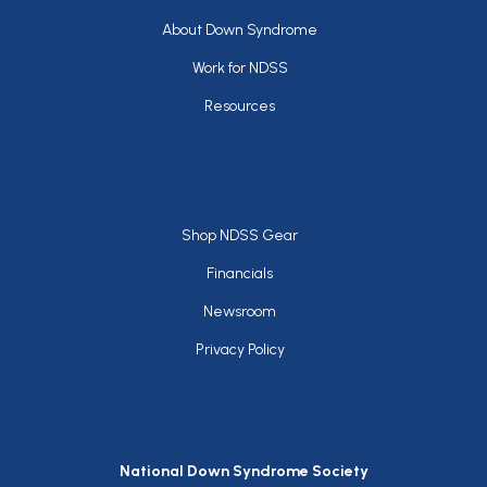
Footer
About Down Syndrome
Work for NDSS
Resources
Footer
Shop NDSS Gear
Financials
Newsroom
Privacy Policy
National Down Syndrome Society