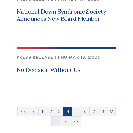
National Down Syndrome Society
Announces New Board Member
PRESS RELEASE |
THU MAR 13, 2025
No Decision Without Us
Pagination
First page
Previous page
Page
Page
Page
Current page
Page
Page
Page
Page
Page
<<
<
1
2
3
4
5
6
7
8
9
Next page
Last page
…
>
>>