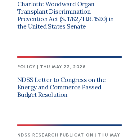
Charlotte Woodward Organ
Transplant Discrimination
Prevention Act (S. 1782/H.R. 1520) in
the United States Senate
POLICY |
THU MAY 22, 2025
NDSS Letter to Congress on the
Energy and Commerce Passed
Budget Resolution
NDSS RESEARCH PUBLICATION |
THU MAY