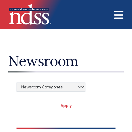
Skip to main content
Newsroom