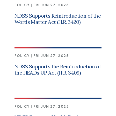
POLICY |
FRI JUN 27, 2025
NDSS Supports Reintroduction of the
Words Matter Act (H.R. 3420)
POLICY |
FRI JUN 27, 2025
NDSS Supports the Reintroduction of
the HEADs UP Act (H.R. 3409)
POLICY |
FRI JUN 27, 2025