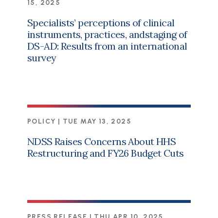
15, 2025
Specialists’ perceptions of clinical
instruments, practices, andstaging of
DS-AD: Results from an international
survey
POLICY |
TUE MAY 13, 2025
NDSS Raises Concerns About HHS
Restructuring and FY26 Budget Cuts
PRESS RELEASE |
THU APR 10, 2025