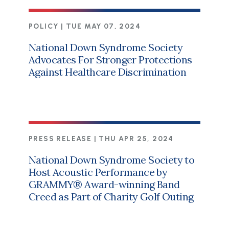
POLICY |
TUE MAY 07, 2024
National Down Syndrome Society
Advocates For Stronger Protections
Against Healthcare Discrimination
PRESS RELEASE |
THU APR 25, 2024
National Down Syndrome Society to
Host Acoustic Performance by
GRAMMY® Award-winning Band
Creed as Part of Charity Golf Outing