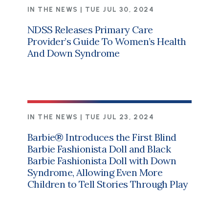
IN THE NEWS |
TUE JUL 30, 2024
NDSS Releases Primary Care
Provider’s Guide To Women’s Health
And Down Syndrome
IN THE NEWS |
TUE JUL 23, 2024
Barbie® Introduces the First Blind
Barbie Fashionista Doll and Black
Barbie Fashionista Doll with Down
Syndrome, Allowing Even More
Children to Tell Stories Through Play