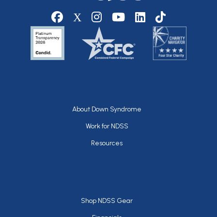
Social media
Footer
About Down Syndrome
Work for NDSS
Resources
Footer
Shop NDSS Gear