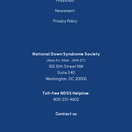
Financials
Newsroom
Privacy Policy
National Down Syndrome Society
(Mon-Fri, 9AM - 5PM ET)
1155 15th Street NW
Suite 540
Washington, DC 20005
Toll-free NDSS Helpline:
800-221-4602
Contact us