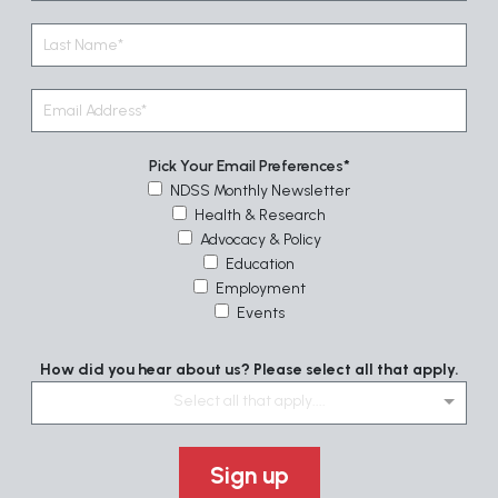
Pick Your Email Preferences
NDSS Monthly Newsletter
Health & Research
Advocacy & Policy
Education
Employment
Events
How did you hear about us? Please select all that apply.
Select all that apply....
Sign up