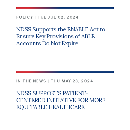
POLICY |
TUE JUL 02, 2024
NDSS Supports the ENABLE Act to
Ensure Key Provisions of ABLE
Accounts Do Not Expire
IN THE NEWS |
THU MAY 23, 2024
NDSS SUPPORTS PATIENT-
CENTERED INITIATIVE FOR MORE
EQUITABLE HEALTHCARE