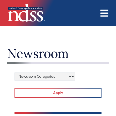
Skip to main content
Newsroom