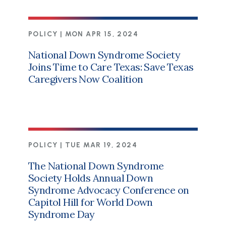
POLICY |
MON APR 15, 2024
National Down Syndrome Society
Joins Time to Care Texas: Save Texas
Caregivers Now Coalition
POLICY |
TUE MAR 19, 2024
The National Down Syndrome
Society Holds Annual Down
Syndrome Advocacy Conference on
Capitol Hill for World Down
Syndrome Day