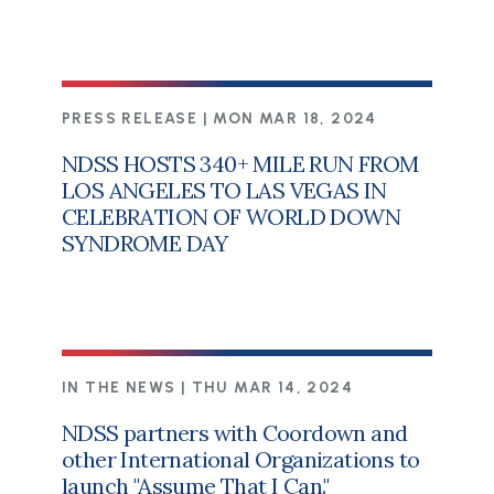
PRESS RELEASE |
MON MAR 18, 2024
NDSS HOSTS 340+ MILE RUN FROM
LOS ANGELES TO LAS VEGAS IN
CELEBRATION OF WORLD DOWN
SYNDROME DAY
IN THE NEWS |
THU MAR 14, 2024
NDSS partners with Coordown and
other International Organizations to
launch "Assume That I Can."