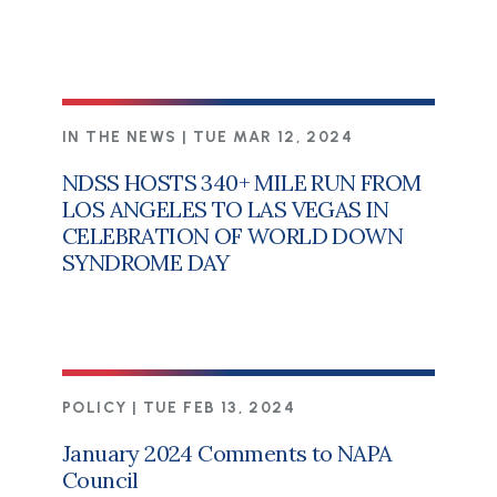
IN THE NEWS |
TUE MAR 12, 2024
NDSS HOSTS 340+ MILE RUN FROM
LOS ANGELES TO LAS VEGAS IN
CELEBRATION OF WORLD DOWN
SYNDROME DAY
POLICY |
TUE FEB 13, 2024
January 2024 Comments to NAPA
Council