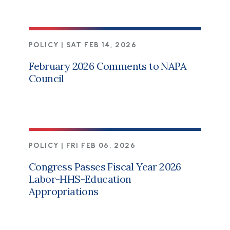
POLICY |
SAT FEB 14, 2026
February 2026 Comments to NAPA
Council
POLICY |
FRI FEB 06, 2026
Congress Passes Fiscal Year 2026
Labor-HHS-Education
Appropriations