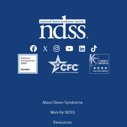
Social media
Footer
About Down Syndrome
Work for NDSS
Resources