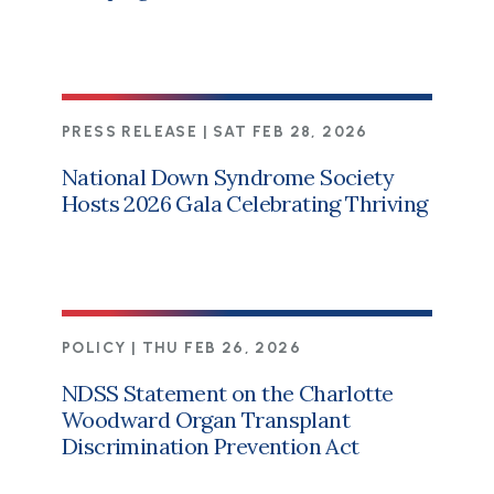
PRESS RELEASE |
SAT FEB 28, 2026
National Down Syndrome Society
Hosts 2026 Gala Celebrating Thriving
POLICY |
THU FEB 26, 2026
NDSS Statement on the Charlotte
Woodward Organ Transplant
Discrimination Prevention Act