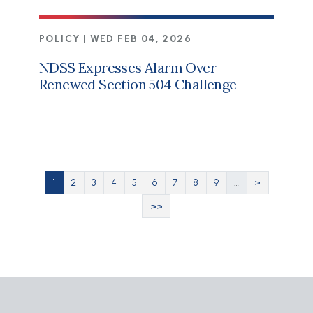
POLICY |
WED FEB 04, 2026
NDSS Expresses Alarm Over
Renewed Section 504 Challenge
Pagination
Current page
Page
Page
Page
Page
Page
Page
Page
Page
Next page
1
2
3
4
5
6
7
8
9
…
>
Last page
>>