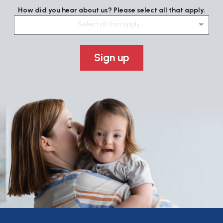
How did you hear about us? Please select all that apply.
Select all that apply....
Sign up