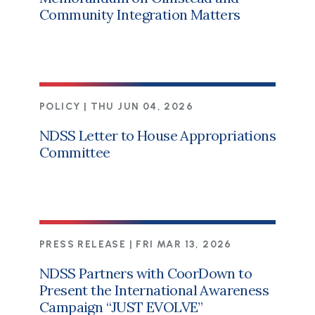
Community Integration Matters
POLICY |
THU JUN 04, 2026
NDSS Letter to House Appropriations
Committee
PRESS RELEASE |
FRI MAR 13, 2026
NDSS Partners with CoorDown to
Present the International Awareness
Campaign “JUST EVOLVE”