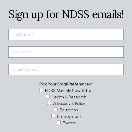
Sign up for NDSS emails!
Pick Your Email Preferences
NDSS Monthly Newsletter
Health & Research
Advocacy & Policy
Education
Employment
Events