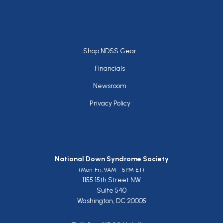
Footer
Shop NDSS Gear
Financials
Newsroom
Privacy Policy
National Down Syndrome Society
(Mon-Fri, 9AM - 5PM ET)
1155 15th Street NW
Suite 540
Washington, DC 20005