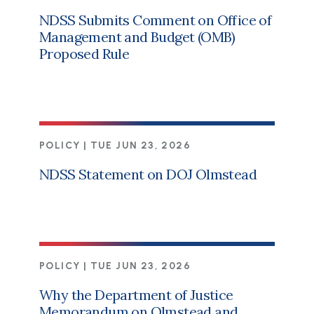
NDSS Submits Comment on Office of
Management and Budget (OMB)
Proposed Rule
POLICY |
TUE JUN 23, 2026
NDSS Statement on DOJ Olmstead
POLICY |
TUE JUN 23, 2026
Why the Department of Justice
Memorandum on Olmstead and