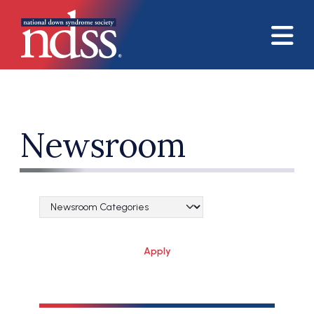
Skip to main content
Newsroom