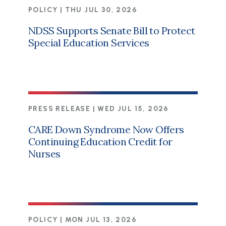
POLICY |
THU JUL 30, 2026
NDSS Supports Senate Bill to Protect
Special Education Services
PRESS RELEASE |
WED JUL 15, 2026
CARE Down Syndrome Now Offers
Continuing Education Credit for
Nurses
POLICY |
MON JUL 13, 2026