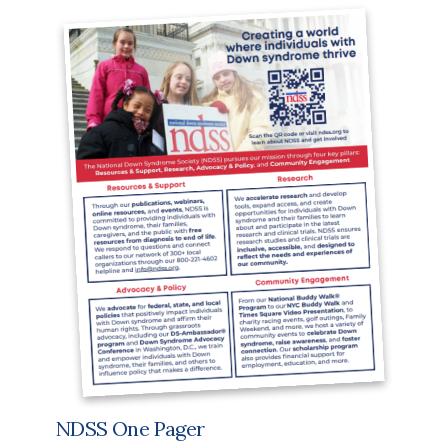
NDSS One Pager