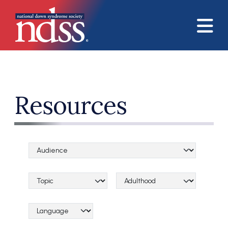
Skip to main content
Resources
Audience Categories
Topical Categories
Lifespan Categories
Language Category (field_language_category)