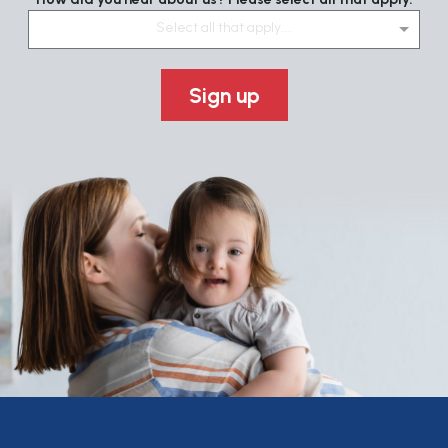
Select all that apply....
Sign up