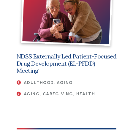
NDSS Externally Led Patient-Focused
Drug Development (EL-PFDD)
Meeting
ADULTHOOD, AGING
AGING, CAREGIVING, HEALTH