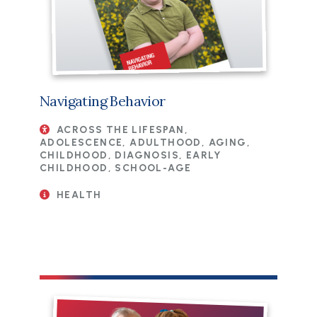
Navigating Behavior
ACROSS THE LIFESPAN,
ADOLESCENCE, ADULTHOOD, AGING,
CHILDHOOD, DIAGNOSIS, EARLY
CHILDHOOD, SCHOOL-AGE
HEALTH