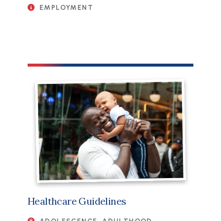
EMPLOYMENT
Healthcare Guidelines