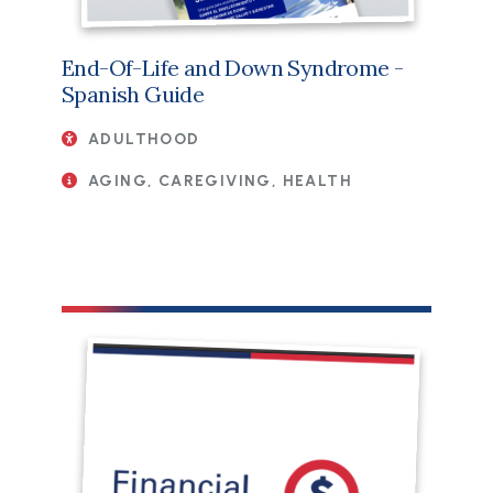
End-Of-Life and Down Syndrome -
Spanish Guide
ADULTHOOD
AGING, CAREGIVING, HEALTH