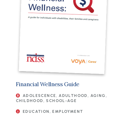
Financial Wellness Guide
ADOLESCENCE, ADULTHOOD, AGING,
CHILDHOOD, SCHOOL-AGE
EDUCATION, EMPLOYMENT