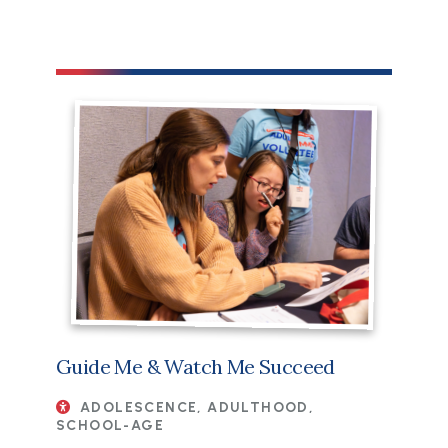
Guide Me & Watch Me Succeed
ADOLESCENCE, ADULTHOOD,
SCHOOL-AGE