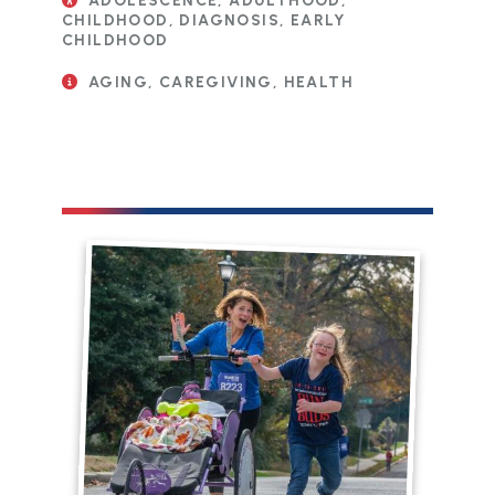
ADOLESCENCE, ADULTHOOD,
CHILDHOOD, DIAGNOSIS, EARLY
CHILDHOOD
AGING, CAREGIVING, HEALTH