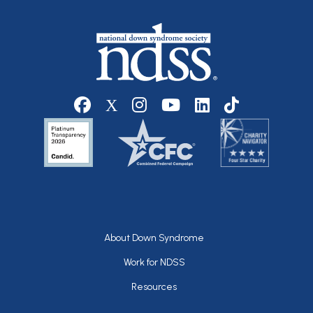
Social media
Footer
About Down Syndrome
Work for NDSS
Resources