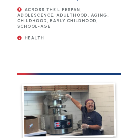
ACROSS THE LIFESPAN,
ADOLESCENCE, ADULTHOOD, AGING,
CHILDHOOD, EARLY CHILDHOOD,
SCHOOL-AGE
HEALTH