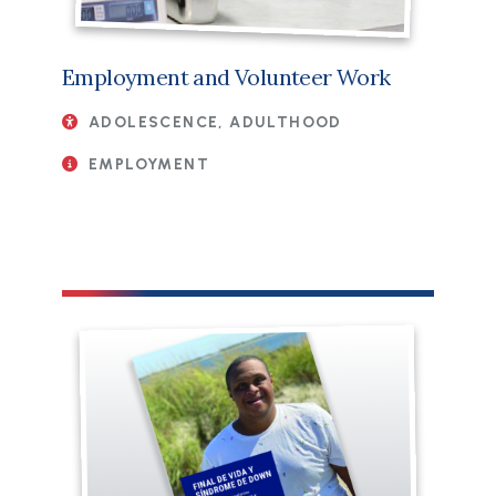
Employment and Volunteer Work
ADOLESCENCE, ADULTHOOD
EMPLOYMENT
File