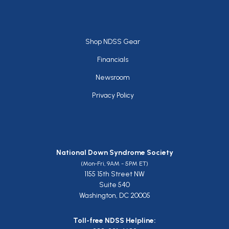
Footer
Shop NDSS Gear
Financials
Newsroom
Privacy Policy
National Down Syndrome Society
(Mon-Fri, 9AM - 5PM ET)
1155 15th Street NW
Suite 540
Washington, DC 20005
Toll-free NDSS Helpline: