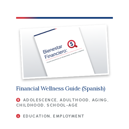
File
Financial Wellness Guide (Spanish)
ADOLESCENCE, ADULTHOOD, AGING,
CHILDHOOD, SCHOOL-AGE
EDUCATION, EMPLOYMENT