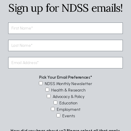
Sign up for NDSS emails!
Pick Your Email Preferences
NDSS Monthly Newsletter
Health & Research
Advocacy & Policy
Education
Employment
Events
How did you hear about us? Please select all that apply.