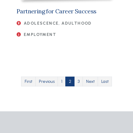
Partnering for Career Success
ADOLESCENCE, ADULTHOOD
EMPLOYMENT
Pagination
First page
Previous page
Page
Current page
Page
Next page
Last page
First
Previous
1
2
3
Next
Last