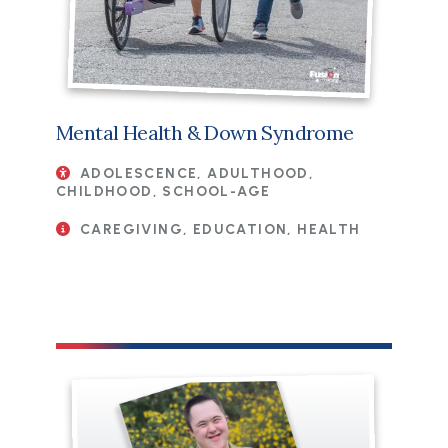
Mental Health & Down Syndrome
ADOLESCENCE, ADULTHOOD,
CHILDHOOD, SCHOOL-AGE
CAREGIVING, EDUCATION, HEALTH
File