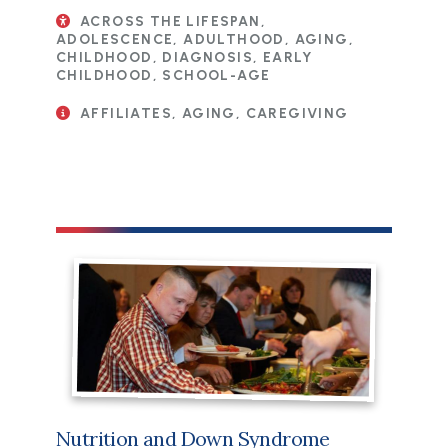
ACROSS THE LIFESPAN,
ADOLESCENCE, ADULTHOOD, AGING,
CHILDHOOD, DIAGNOSIS, EARLY
CHILDHOOD, SCHOOL-AGE
AFFILIATES, AGING, CAREGIVING
Nutrition and Down Syndrome