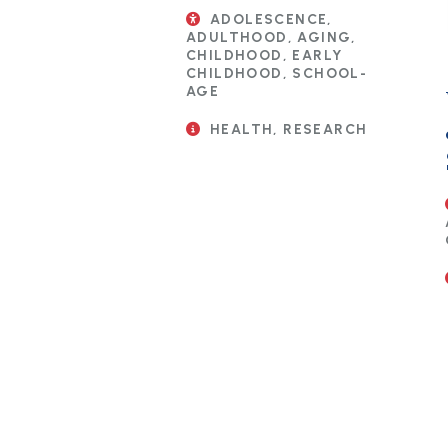
ADOLESCENCE,
ADULTHOOD, AGING,
CHILDHOOD, EARLY
CHILDHOOD, SCHOOL-
AGE
HEALTH, RESEARCH
Pagination