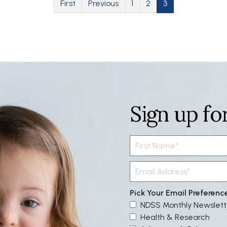
First page
Previous page
Page
Page
Current page
First
Previous
1
2
3
Sign up fo
Pick Your Email Preferenc
NDSS Monthly Newslett
Health & Research