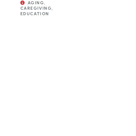
AGING,
CAREGIVING,
EDUCATION