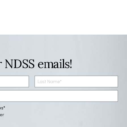
r NDSS emails!
es
er