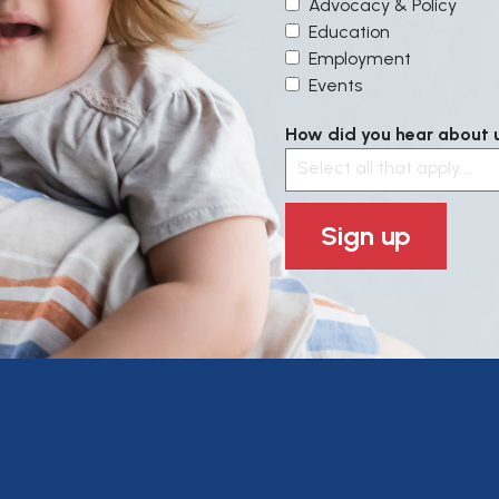
Advocacy & Policy
Education
Employment
Events
How did you hear about us
Select all that apply....
Sign up