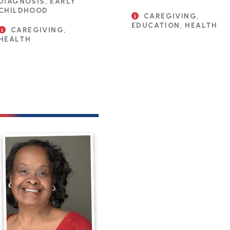
DIAGNOSIS, EARLY
CHILDHOOD
CAREGIVING,
EDUCATION, HEALTH
CAREGIVING,
HEALTH