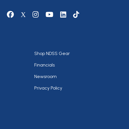
Social media
Footer
Shop NDSS Gear
Financials
Newsroom
Privacy Policy