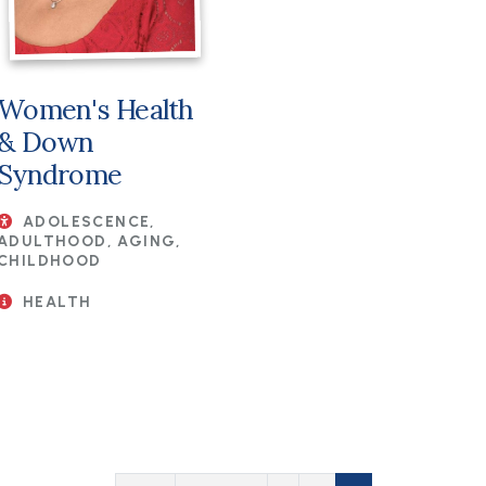
Women's Health
& Down
Syndrome
ADOLESCENCE,
ADULTHOOD, AGING,
CHILDHOOD
HEALTH