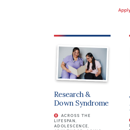
Research &
Down Syndrome
ACROSS THE
LIFESPAN,
ADOLESCENCE,