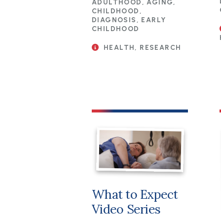
ADULTHOOD, AGING,
CHILDHOOD,
DIAGNOSIS, EARLY
CHILDHOOD
HEALTH, RESEARCH
What to Expect
Video Series