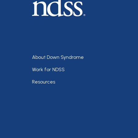
Footer
About Down Syndrome
Work for NDSS
Resources