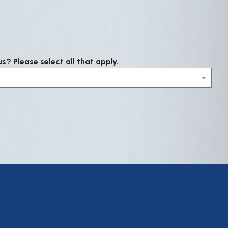
? Please select all that apply.