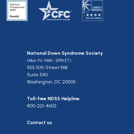
National Down Syndrome Society
(Mon-Fri, 9AM - 5PM ET)
1155 15th Street NW
Suite 540
Washington, DC 20005
Toll-free NDSS Helpline:
800-221-4602
Contact us