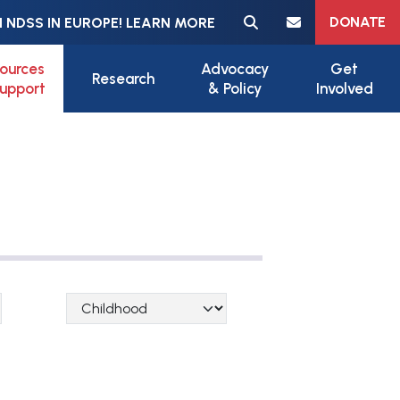
Meta navigation
DONATE
 NDSS IN EUROPE! LEARN MORE
ources
Advocacy
Get
Research
upport
& Policy
Involved
Lifespan Categories