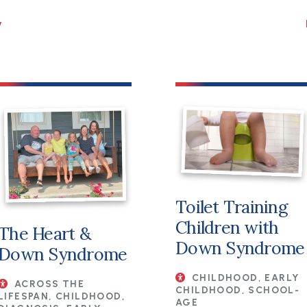
Toilet Training
Children with
The Heart &
Down Syndrome
Down Syndrome
CHILDHOOD, EARLY
ACROSS THE
CHILDHOOD, SCHOOL-
LIFESPAN, CHILDHOOD,
AGE