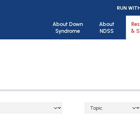
RUN WITH
Main navigation
About Down
About
Res
Syndrome
NDSS
& S
Topical Categories
ge_category)