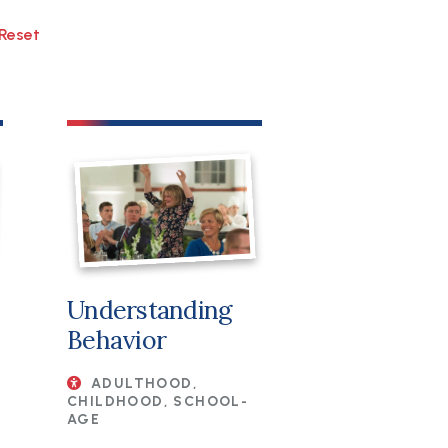
Understanding
Behavior
ADULTHOOD,
CHILDHOOD, SCHOOL-
AGE