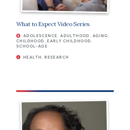
What to Expect Video Series
ADOLESCENCE, ADULTHOOD, AGING,
CHILDHOOD, EARLY CHILDHOOD,
SCHOOL-AGE
HEALTH, RESEARCH