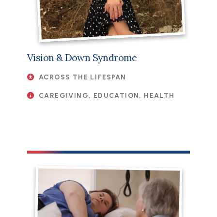
Vision & Down Syndrome
ACROSS THE LIFESPAN
CAREGIVING, EDUCATION, HEALTH