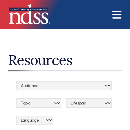
Skip to main content
Resources
Audience Categories
Topical Categories
Lifespan Categories
Language Category (field_language_category)