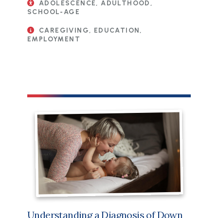
ADOLESCENCE, ADULTHOOD,
SCHOOL-AGE
CAREGIVING, EDUCATION,
EMPLOYMENT
Understanding a Diagnosis of Down