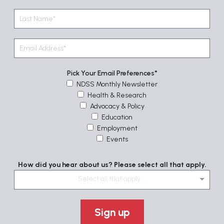
Pick Your Email Preferences
NDSS Monthly Newsletter
Health & Research
Advocacy & Policy
Education
Employment
Events
How did you hear about us? Please select all that apply.
Select all that apply....
Sign up