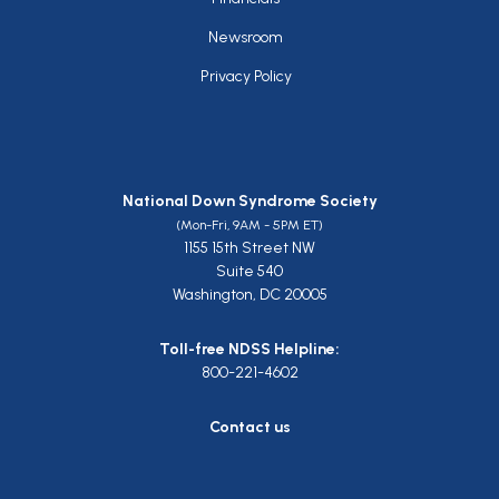
Newsroom
Privacy Policy
National Down Syndrome Society
(Mon-Fri, 9AM - 5PM ET)
1155 15th Street NW
Suite 540
Washington, DC 20005
Toll-free NDSS Helpline:
800-221-4602
Contact us