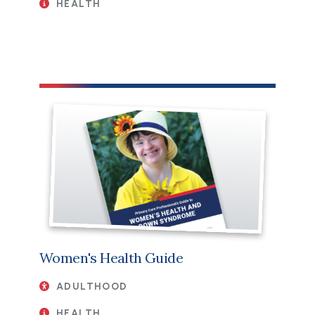
HEALTH
File
Women's Health Guide
ADULTHOOD
HEALTH