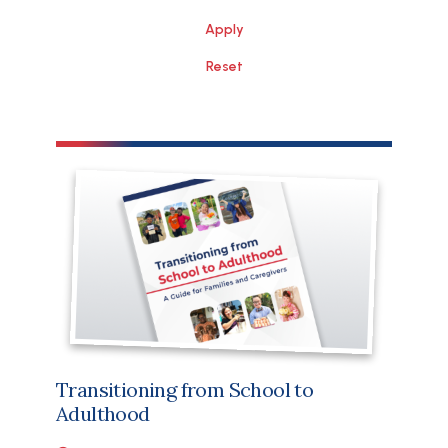
File
Transitioning from School to
Adulthood