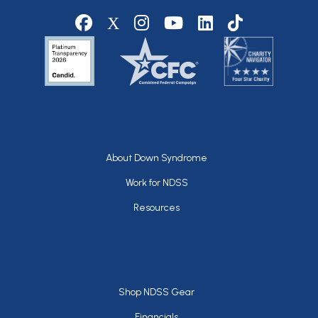
Social media
Footer
About Down Syndrome
Work for NDSS
Resources
Footer
Shop NDSS Gear
Financials