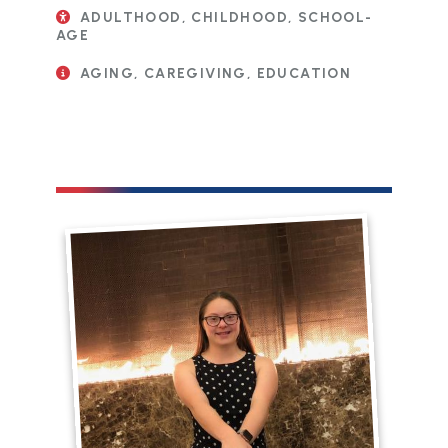
ADULTHOOD, CHILDHOOD, SCHOOL-
AGE
AGING, CAREGIVING, EDUCATION