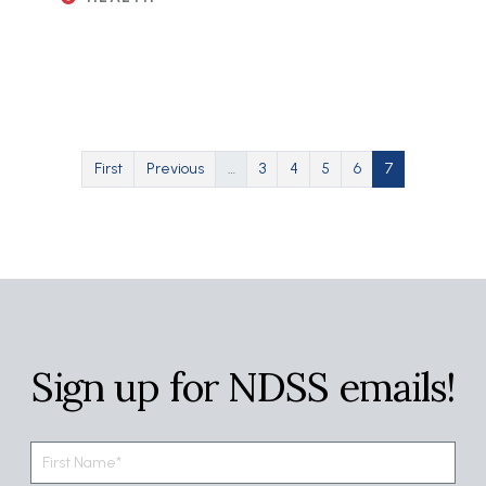
Pagination
First page
Previous page
Page
Page
Page
Page
Current page
First
Previous
…
3
4
5
6
7
Sign up for NDSS emails!