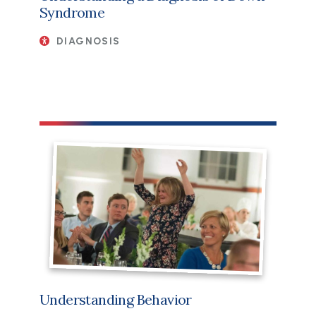
Syndrome
DIAGNOSIS
Understanding Behavior