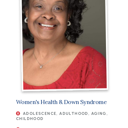
Women's Health & Down Syndrome
ADOLESCENCE, ADULTHOOD, AGING,
CHILDHOOD