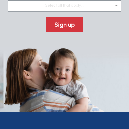
Select all that apply....
Sign up