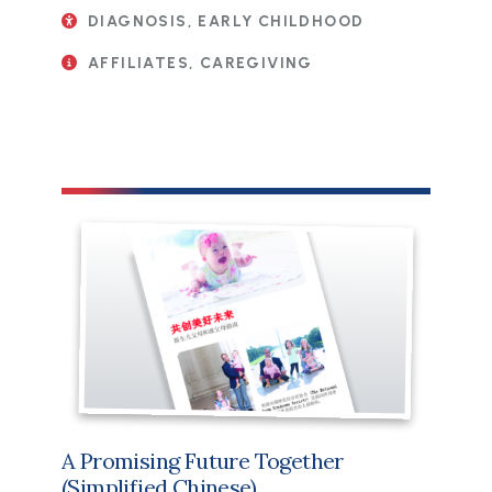
DIAGNOSIS, EARLY CHILDHOOD
AFFILIATES, CAREGIVING
File
A Promising Future Together
(Simplified Chinese)