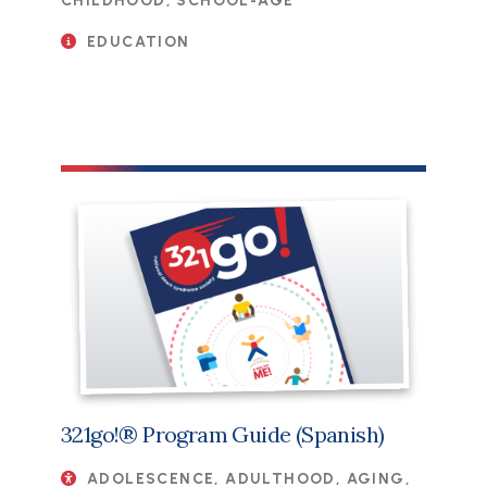
CHILDHOOD, SCHOOL-AGE
EDUCATION
File
321go!® Program Guide (Spanish)
ADOLESCENCE, ADULTHOOD, AGING,