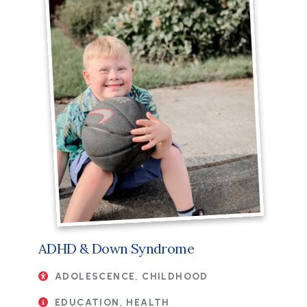
ADHD & Down Syndrome
ADOLESCENCE, CHILDHOOD
EDUCATION, HEALTH