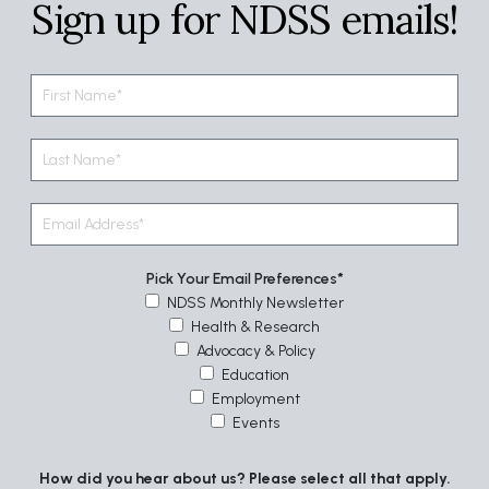
Sign up for NDSS emails!
Pick Your Email Preferences
NDSS Monthly Newsletter
Health & Research
Advocacy & Policy
Education
Employment
Events
How did you hear about us? Please select all that apply.