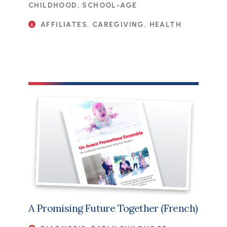
CHILDHOOD, SCHOOL-AGE
AFFILIATES, CAREGIVING, HEALTH
File
A Promising Future Together (French)