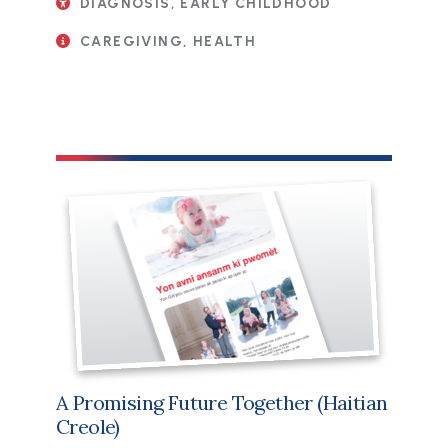
DIAGNOSIS, EARLY CHILDHOOD
CAREGIVING, HEALTH
File
A Promising Future Together (Haitian
Creole)