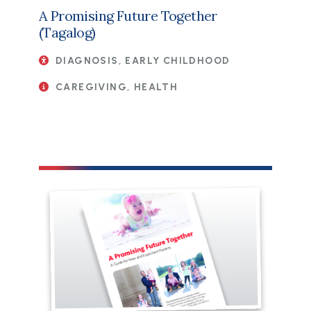
A Promising Future Together
(Tagalog)
DIAGNOSIS, EARLY CHILDHOOD
CAREGIVING, HEALTH
File