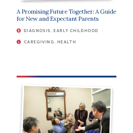
A Promising Future Together: A Guide
for New and Expectant Parents
DIAGNOSIS, EARLY CHILDHOOD
CAREGIVING, HEALTH