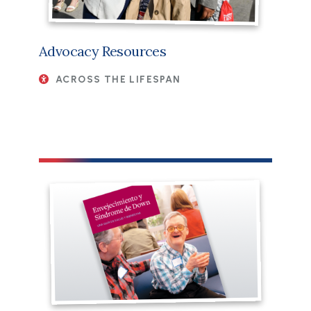
Advocacy Resources
ACROSS THE LIFESPAN
File