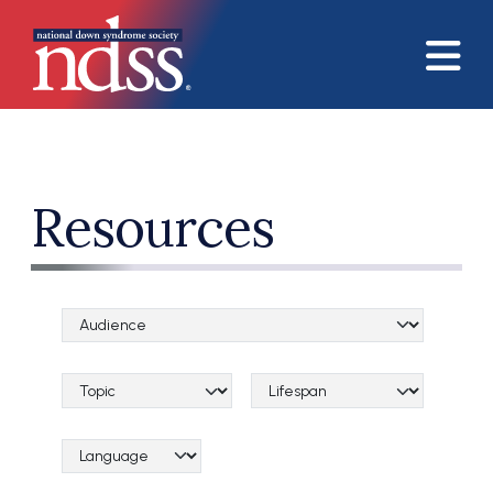
Skip to main content
Resources
Audience Categories
Topical Categories
Lifespan Categories
Language Category (field_language_category)