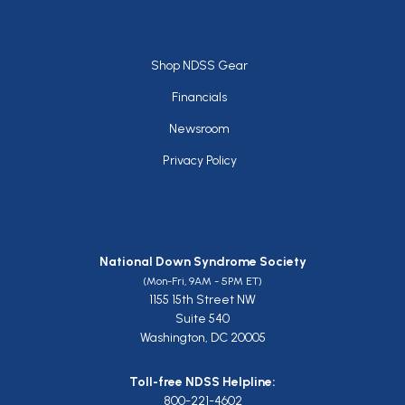
Footer
Shop NDSS Gear
Financials
Newsroom
Privacy Policy
National Down Syndrome Society
(Mon-Fri, 9AM - 5PM ET)
1155 15th Street NW
Suite 540
Washington, DC 20005
Toll-free NDSS Helpline:
800-221-4602