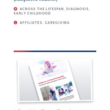
ACROSS THE LIFESPAN, DIAGNOSIS,
EARLY CHILDHOOD
AFFILIATES, CAREGIVING
File