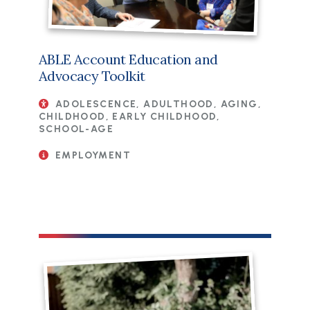
ABLE Account Education and
Advocacy Toolkit
ADOLESCENCE, ADULTHOOD, AGING,
CHILDHOOD, EARLY CHILDHOOD,
SCHOOL-AGE
EMPLOYMENT