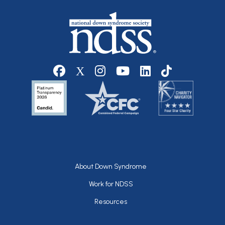
Social media
Footer
About Down Syndrome
Work for NDSS
Resources