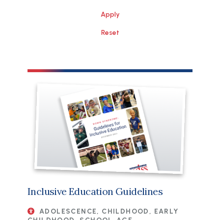
File
Inclusive Education Guidelines
ADOLESCENCE, CHILDHOOD, EARLY