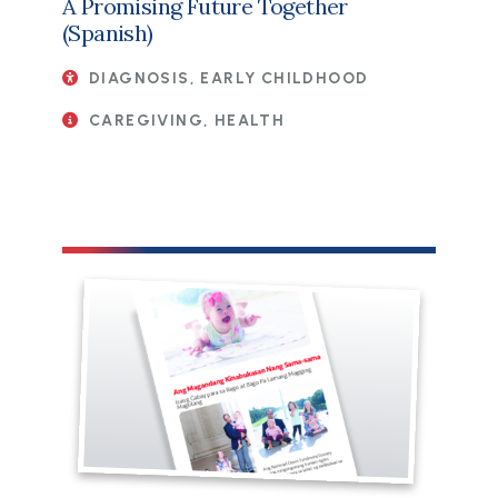
A Promising Future Together
(Spanish)
DIAGNOSIS, EARLY CHILDHOOD
CAREGIVING, HEALTH
File