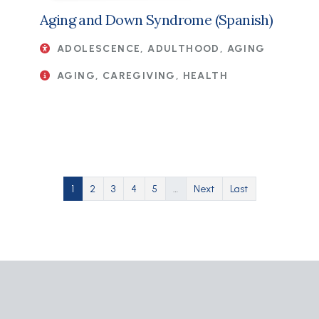
Aging and Down Syndrome (Spanish)
ADOLESCENCE, ADULTHOOD, AGING
AGING, CAREGIVING, HEALTH
Pagination
Current page
Page
Page
Page
Page
Next page
Last page
1
2
3
4
5
…
Next
Last