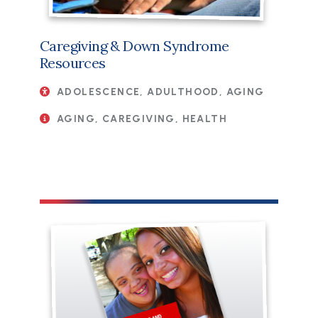
Caregiving & Down Syndrome
Resources
ADOLESCENCE, ADULTHOOD, AGING
AGING, CAREGIVING, HEALTH
File