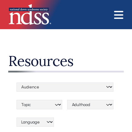
Skip to main content
Resources
Audience Categories
Topical Categories
Lifespan Categories
Language Category (field_language_category)