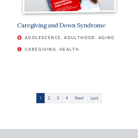
Caregiving and Down Syndrome
ADOLESCENCE, ADULTHOOD, AGING
CAREGIVING, HEALTH
Pagination
Current page
Page
Page
Page
Next page
Last page
1
2
3
4
Next
Last