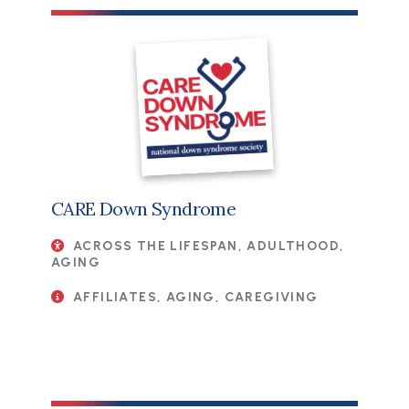
CARE Down Syndrome
ACROSS THE LIFESPAN, ADULTHOOD,
AGING
AFFILIATES, AGING, CAREGIVING