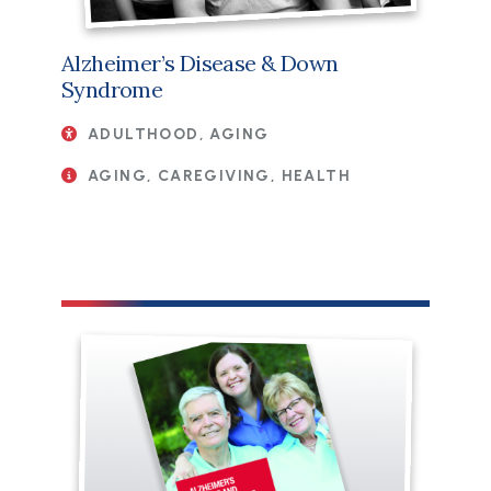
Alzheimer’s Disease & Down
Syndrome
ADULTHOOD, AGING
AGING, CAREGIVING, HEALTH
File