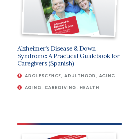
Alzheimer’s Disease & Down
Syndrome: A Practical Guidebook for
Caregivers (Spanish)
ADOLESCENCE, ADULTHOOD, AGING
AGING, CAREGIVING, HEALTH
File