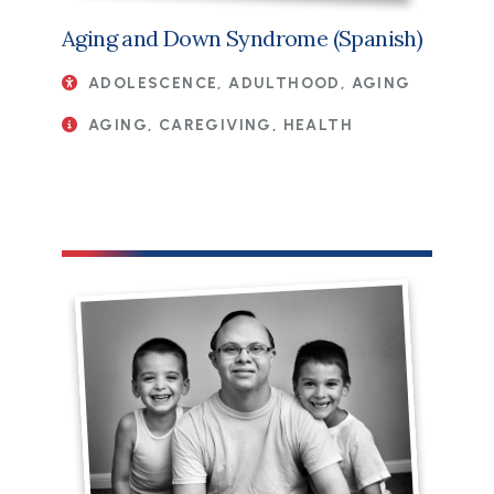
Aging and Down Syndrome (Spanish)
ADOLESCENCE, ADULTHOOD, AGING
AGING, CAREGIVING, HEALTH