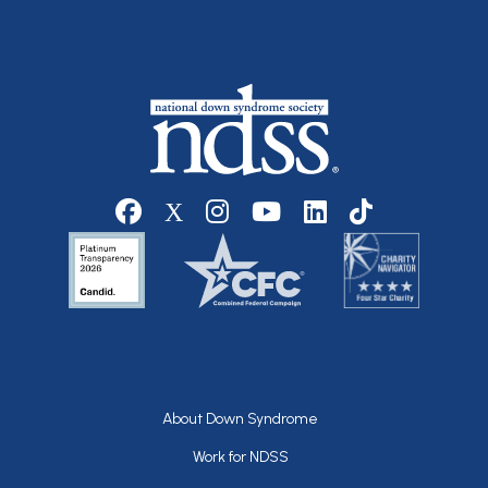
Social media
Footer
About Down Syndrome
Work for NDSS