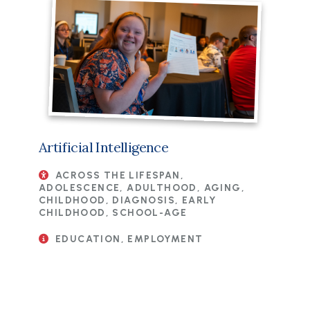
Artificial Intelligence
ACROSS THE LIFESPAN,
ADOLESCENCE, ADULTHOOD, AGING,
CHILDHOOD, DIAGNOSIS, EARLY
CHILDHOOD, SCHOOL-AGE
EDUCATION, EMPLOYMENT