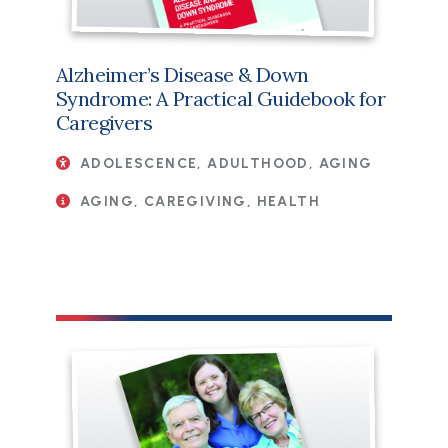
Alzheimer’s Disease & Down
Syndrome: A Practical Guidebook for
Caregivers
ADOLESCENCE, ADULTHOOD, AGING
AGING, CAREGIVING, HEALTH
File