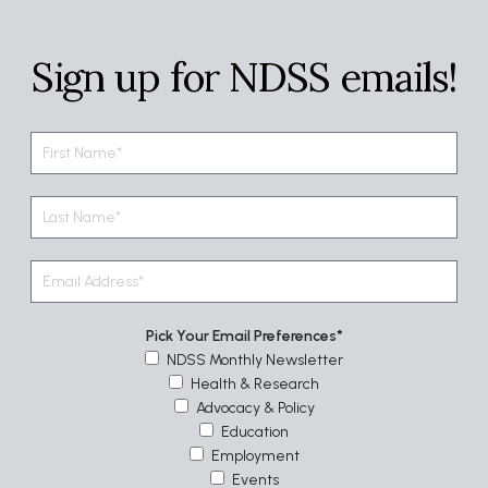
Sign up for NDSS emails!
Pick Your Email Preferences
NDSS Monthly Newsletter
Health & Research
Advocacy & Policy
Education
Employment
Events