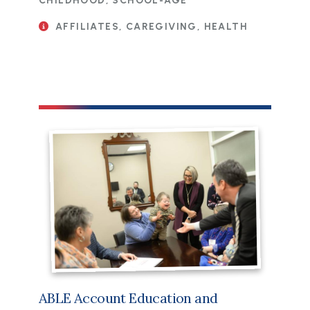
CHILDHOOD, SCHOOL-AGE
AFFILIATES, CAREGIVING, HEALTH
ABLE Account Education and