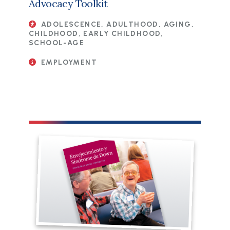
Advocacy Toolkit
ADOLESCENCE, ADULTHOOD, AGING,
CHILDHOOD, EARLY CHILDHOOD,
SCHOOL-AGE
EMPLOYMENT
File