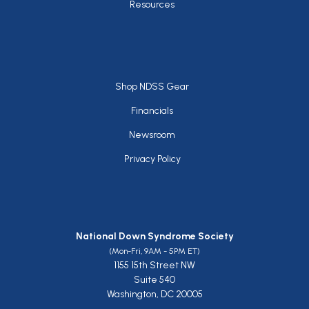
Resources
Footer
Shop NDSS Gear
Financials
Newsroom
Privacy Policy
National Down Syndrome Society
(Mon-Fri, 9AM - 5PM ET)
1155 15th Street NW
Suite 540
Washington, DC 20005