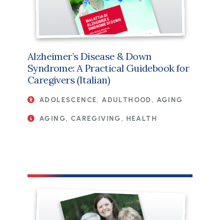
Alzheimer’s Disease & Down
Syndrome: A Practical Guidebook for
Caregivers (Italian)
ADOLESCENCE, ADULTHOOD, AGING
AGING, CAREGIVING, HEALTH
File