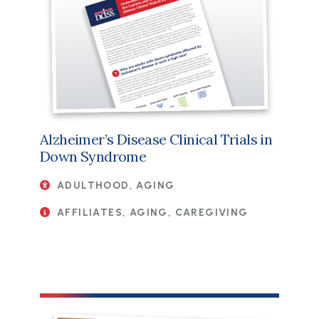
Alzheimer’s Disease Clinical Trials in
Down Syndrome
ADULTHOOD, AGING
AFFILIATES, AGING, CAREGIVING