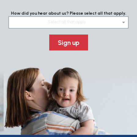
How did you hear about us? Please select all that apply.
Select all that apply....
Sign up