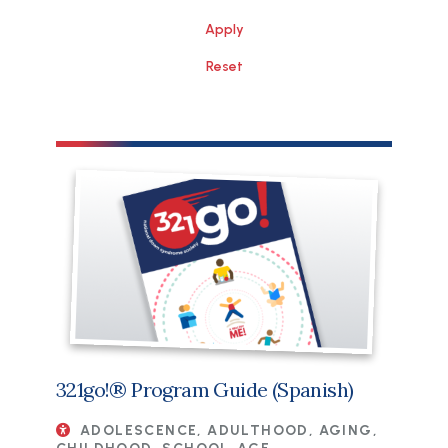
File
321go!® Program Guide (Spanish)
ADOLESCENCE, ADULTHOOD, AGING,